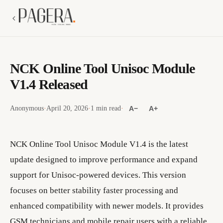
NCK Online Tool Unisoc Module
V1.4 Released
Anonymous
·
April 20, 2026
·
1 min read
·
A−
A+
NCK Online Tool Unisoc Module V1.4 is the latest
update designed to improve performance and expand
support for Unisoc-powered devices. This version
focuses on better stability faster processing and
enhanced compatibility with newer models. It provides
GSM technicians and mobile repair users with a reliable