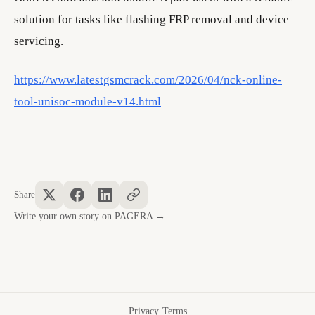
solution for tasks like flashing FRP removal and device
servicing.
https://www.latestgsmcrack.com/2026/04/nck-online-
tool-unisoc-module-v14.html
Share
Write your own story on PAGERA →
Privacy
·
Terms