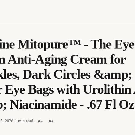
ine Mitopure™ - The Eye
 Anti-Aging Cream for
les, Dark Circles &amp;
 Eye Bags with Urolithin
 Niacinamide - .67 Fl Oz
 5, 2026
·
1 min read
·
A−
A+