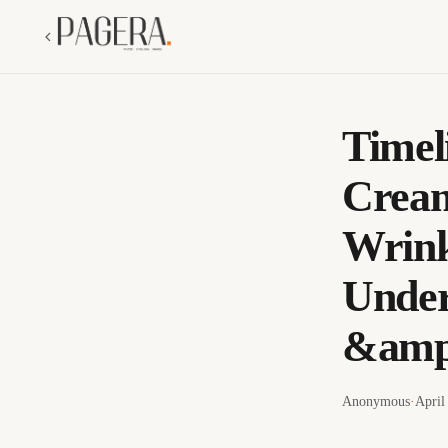
Timel
Cream
Wrink
Under
&amp;
Anonymous
·
April