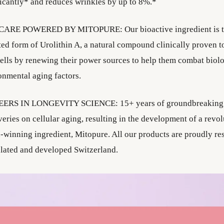
ficantly* and reduces wrinkles by up to 8%.*
ARE POWERED BY MITOPURE: Our bioactive ingredient is t
ted form of Urolithin A, a natural compound clinically proven t
cells by renewing their power sources to help them combat biol
onmental aging factors.
ERS IN LONGEVITY SCIENCE: 15+ years of groundbreaking s
eries on cellular aging, resulting in the development of a revol
-winning ingredient, Mitopure. All our products are proudly re
lated and developed Switzerland.