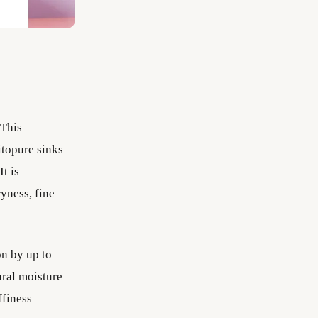
This
itopure sinks
It is
ryness, fine
 by up to
ural moisture
ffiness