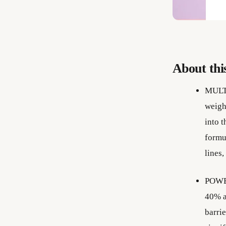
About thi
MULT
weigh
into t
formul
lines,
POWE
40% as
barri