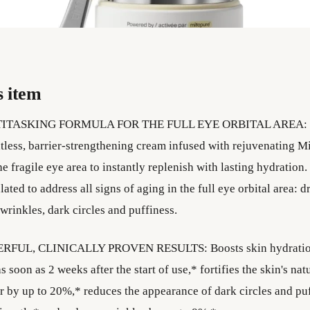
s item
ITASKING FORMULA FOR THE FULL EYE ORBITAL AREA: 
tless, barrier-strengthening cream infused with rejuvenating M
he fragile eye area to instantly replenish with lasting hydration. 
ated to address all signs of aging in the full eye orbital area: d
 wrinkles, dark circles and puffiness.
RFUL, CLINICALLY PROVEN RESULTS: Boosts skin hydration
 soon as 2 weeks after the start of use,* fortifies the skin's nat
er by up to 20%,* reduces the appearance of dark circles and pu