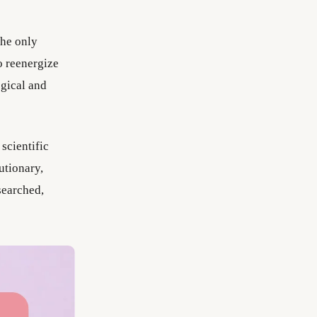
he only
o reenergize
ogical and
cientific
utionary,
searched,