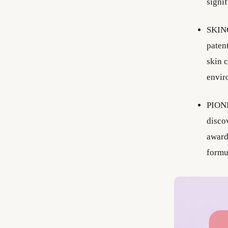
signi
SKINC
paten
skin 
envir
PIONE
discov
award
formu