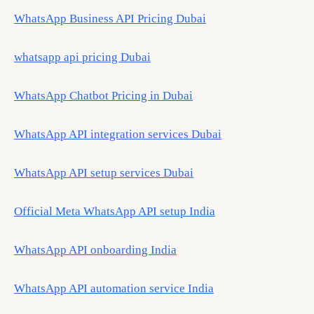
WhatsApp Business API Pricing Dubai
whatsapp api pricing Dubai
WhatsApp Chatbot Pricing in Dubai
WhatsApp API integration services Dubai
WhatsApp API setup services Dubai
Official Meta WhatsApp API setup India
WhatsApp API onboarding India
WhatsApp API automation service India