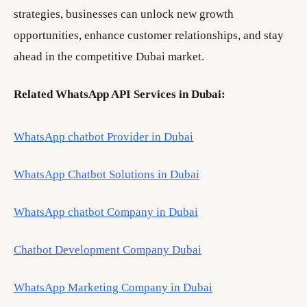
strategies, businesses can unlock new growth
opportunities, enhance customer relationships, and stay
ahead in the competitive Dubai market.
Related WhatsApp API Services in Dubai:
WhatsApp chatbot Provider in Dubai
WhatsApp Chatbot Solutions in Dubai
WhatsApp chatbot Company in Dubai
Chatbot Development Company Dubai
WhatsApp Marketing Company in Dubai