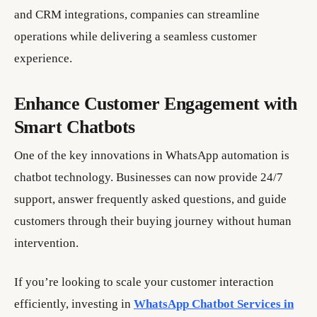
and CRM integrations, companies can streamline
operations while delivering a seamless customer
experience.
Enhance Customer Engagement with
Smart Chatbots
One of the key innovations in WhatsApp automation is
chatbot technology. Businesses can now provide 24/7
support, answer frequently asked questions, and guide
customers through their buying journey without human
intervention.
If you’re looking to scale your customer interaction
efficiently, investing in
WhatsApp Chatbot Services in