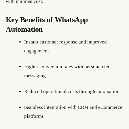
with minimal cost.
Key Benefits of WhatsApp
Automation
Instant customer response and improved
engagement
Higher conversion rates with personalized
messaging
Reduced operational costs through automation
Seamless integration with CRM and eCommerce
platforms