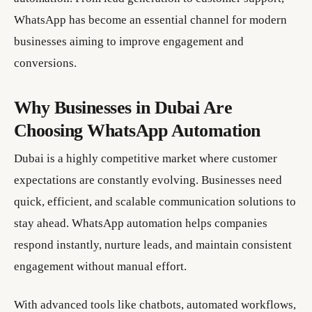
WhatsApp has become an essential channel for modern
businesses aiming to improve engagement and
conversions.
Why Businesses in Dubai Are
Choosing WhatsApp Automation
Dubai is a highly competitive market where customer
expectations are constantly evolving. Businesses need
quick, efficient, and scalable communication solutions to
stay ahead. WhatsApp automation helps companies
respond instantly, nurture leads, and maintain consistent
engagement without manual effort.
With advanced tools like chatbots, automated workflows,