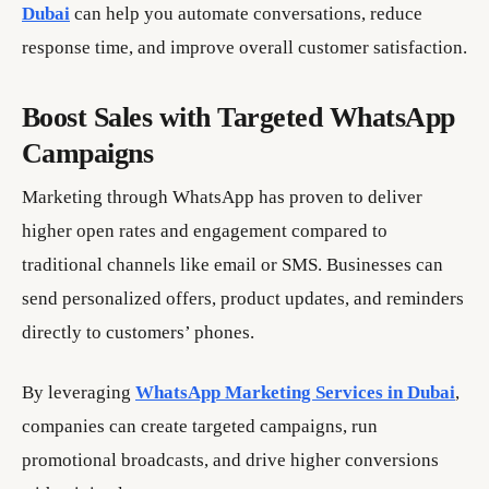
Dubai
can help you automate conversations, reduce
response time, and improve overall customer satisfaction.
Boost Sales with Targeted WhatsApp
Campaigns
Marketing through WhatsApp has proven to deliver
higher open rates and engagement compared to
traditional channels like email or SMS. Businesses can
send personalized offers, product updates, and reminders
directly to customers’ phones.
By leveraging
WhatsApp Marketing Services in Dubai
,
companies can create targeted campaigns, run
promotional broadcasts, and drive higher conversions