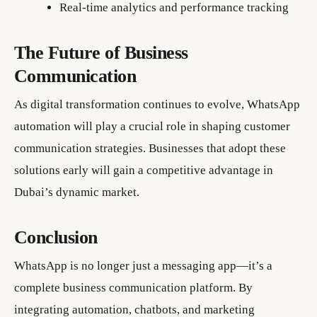
Real-time analytics and performance tracking
The Future of Business
Communication
As digital transformation continues to evolve, WhatsApp
automation will play a crucial role in shaping customer
communication strategies. Businesses that adopt these
solutions early will gain a competitive advantage in
Dubai’s dynamic market.
Conclusion
WhatsApp is no longer just a messaging app—it’s a
complete business communication platform. By
integrating automation, chatbots, and marketing