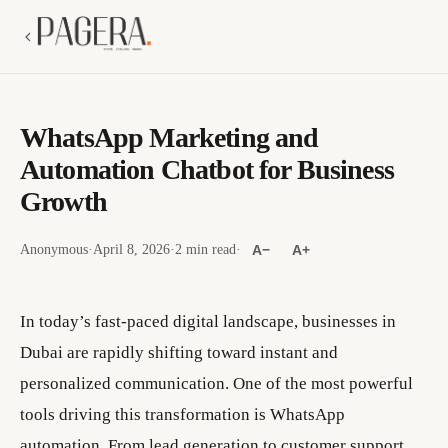
WhatsApp Marketing and
Automation Chatbot for Business
Growth
Anonymous
·
April 8, 2026
·
2 min read
·
A−
A+
In today’s fast-paced digital landscape, businesses in
Dubai are rapidly shifting toward instant and
personalized communication. One of the most powerful
tools driving this transformation is WhatsApp
automation. From lead generation to customer support,