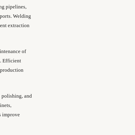
ng pipelines,
pports. Welding
ent extraction
intenance of
. Efficient
 production
 polishing, and
inets,
ts improve