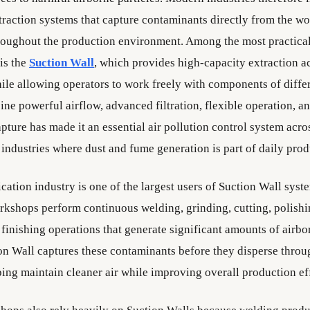
xtraction systems that capture contaminants directly from the w
roughout the production environment. Among the most practica
is the
Suction Wall
, which provides high-capacity extraction a
le allowing operators to work freely with components of differe
ine powerful airflow, advanced filtration, flexible operation, an
pture has made it an essential air pollution control system acr
industries where dust and fume generation is part of daily prod
cation industry is one of the largest users of Suction Wall syst
rkshops perform continuous welding, grinding, cutting, polishin
 finishing operations that generate significant amounts of airbo
on Wall captures these contaminants before they disperse throu
ing maintain cleaner air while improving overall production ef