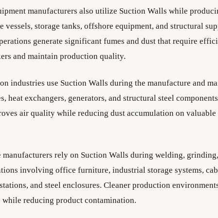
uipment manufacturers also utilize Suction Walls while produci
e vessels, storage tanks, offshore equipment, and structural su
erations generate significant fumes and dust that require effici
kers and maintain production quality.
on industries use Suction Walls during the manufacture and ma
es, heat exchangers, generators, and structural steel components
roves air quality while reducing dust accumulation on valuable
e manufacturers rely on Suction Walls during welding, grinding,
tions involving office furniture, industrial storage systems, cab
stations, and steel enclosures. Cleaner production environmen
y while reducing product contamination.