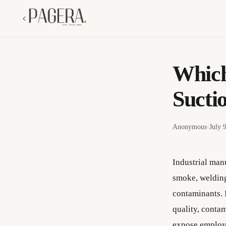
Which
Sucti
Anonymous
·
July 
Industrial manu
smoke, welding
contaminants. I
quality, conta
expose employe