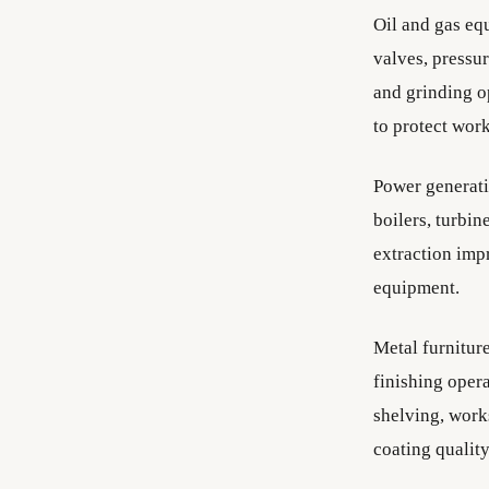
Oil and gas eq
valves, pressur
and grinding op
to protect wor
Power generati
boilers, turbin
extraction imp
equipment.
Metal furnitur
finishing opera
shelving, work
coating qualit