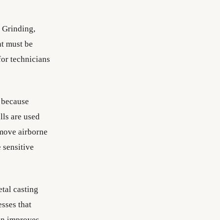
. Grinding,
at must be
or technicians
 because
lls are used
emove airborne
 sensitive
tal casting
esses that
ion improves