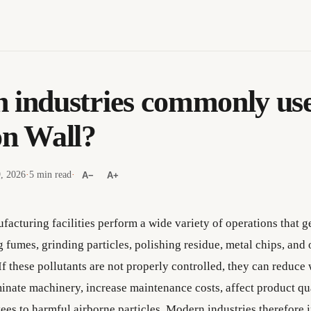
 industries commonly use
on Wall?
9, 2026
·
5 min read
·
A−
A+
facturing facilities perform a wide variety of operations that g
 fumes, grinding particles, polishing residue, metal chips, and 
f these pollutants are not properly controlled, they can reduce
minate machinery, increase maintenance costs, affect product qu
es to harmful airborne particles. Modern industries therefore i