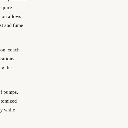
require
tion allows
ust and fume
ion, coach
rations.
ng the
of pumps,
ustomized
y while