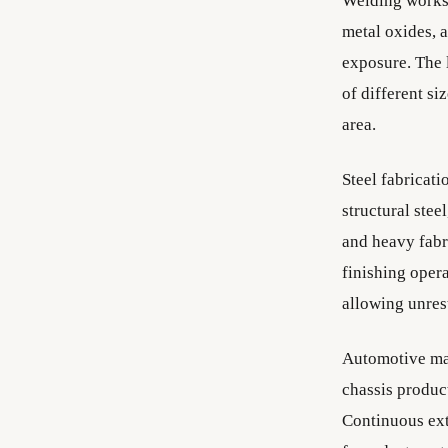
Welding worksh
metal oxides, a
exposure. The 
of different s
area.
Steel fabricati
structural stee
and heavy fabr
finishing opera
allowing unres
Automotive man
chassis produc
Continuous ext