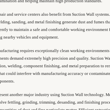
amination and helping maintain high production standards.
air and service centers also benefit from Suction Wall systems
elding, sanding, and metal finishing generate dust and fumes th
ently to maintain a safe and comfortable working environment f
ng nearby vehicles and equipment.
facturing requires exceptionally clean working environments
nents demand extremely high precision and quality. Suction Wa
tion, welding, component finishing, and metal preparation to r
hat could interfere with manufacturing accuracy or contaminate
ponents.
esent another major industry using Suction Wall technology. Me
lve fettling, grinding, trimming, desanding, and finishing proc
quantities of dust and fine particulate matter. Efficient extract