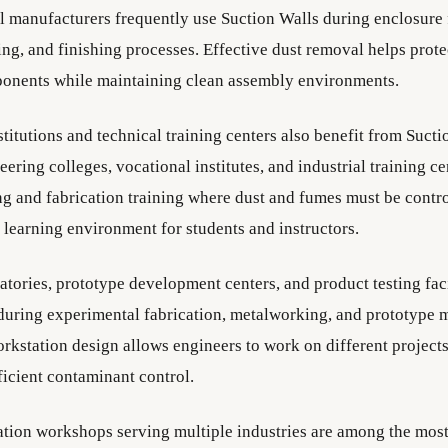
el manufacturers frequently use Suction Walls during enclosure 
ng, and finishing processes. Effective dust removal helps prote
ponents while maintaining clean assembly environments.
titutions and technical training centers also benefit from Sucti
ering colleges, vocational institutes, and industrial training ce
g and fabrication training where dust and fumes must be contro
 learning environment for students and instructors.
tories, prototype development centers, and product testing faci
during experimental fabrication, metalworking, and prototype 
orkstation design allows engineers to work on different project
ficient contaminant control.
ation workshops serving multiple industries are among the mo