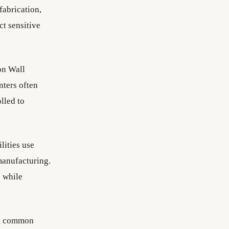
fabrication,
ct sensitive
on Wall
nters often
lled to
lities use
manufacturing.
s while
st common