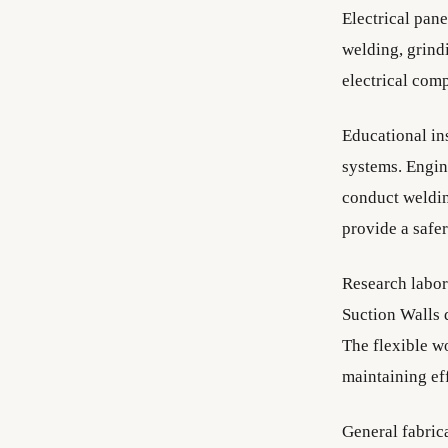
Electrical pan
welding, grindi
electrical com
Educational ins
systems. Engine
conduct weldin
provide a safer
Research labora
Suction Walls 
The flexible w
maintaining ef
General fabric