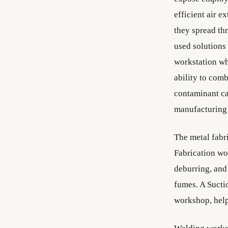
efficient air e
they spread th
used solutions 
workstation whi
ability to comb
contaminant ca
manufacturing 
The metal fabri
Fabrication wo
deburring, and
fumes. A Sucti
workshop, help