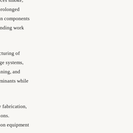
uces smoke,
 prolonged
 on components
unding work
cturing of
age systems,
aning, and
aminants while
 fabrication,
ions.
sion equipment