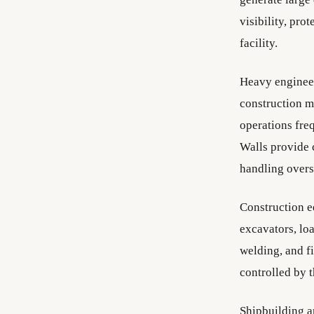
visibility, pro
facility.
Heavy engineer
construction m
operations fre
Walls provide 
handling overs
Construction e
excavators, loa
welding, and f
controlled by 
Shipbuilding a