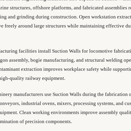
arine structures, offshore platforms, and fabricated assemblies 
ing and grinding during construction. Open workstation extrac
e freely around large structures while maintaining effective d
cturing facilities install Suction Walls for locomotive fabricat
gon assembly, bogie manufacturing, and structural welding ope
taminant extraction improves workplace safety while supporti
high-quality railway equipment.
hinery manufacturers use Suction Walls during the fabrication 
onveyors, industrial ovens, mixers, processing systems, and c
quipment. Clean working environments improve assembly qualit
mination of precision components.