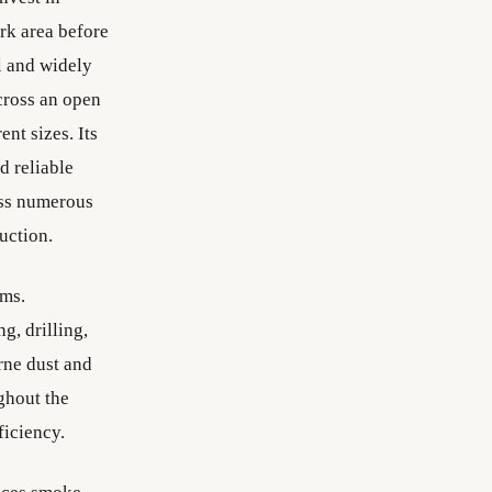
ork area before
l and widely
cross an open
nt sizes. Its
d reliable
oss numerous
uction.
ems.
g, drilling,
rne dust and
ghout the
ficiency.