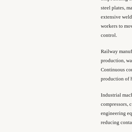
steel plates, m
extensive weld
workers to mov
control.
Railway manufa
production, wa
Continuous con
production of 
Industrial mac
compressors, c
engineering e
reducing conta