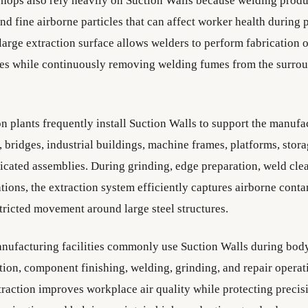
ops also rely heavily on Suction Walls because welding prod
nd fine airborne particles that can affect worker health during
large extraction surface allows welders to perform fabrication
izes while continuously removing welding fumes from the surro
on plants frequently install Suction Walls to support the manufa
l, bridges, industrial buildings, machine frames, platforms, stor
icated assemblies. During grinding, edge preparation, weld cle
tions, the extraction system efficiently captures airborne cont
tricted movement around large steel structures.
ufacturing facilities commonly use Suction Walls during body
tion, component finishing, welding, grinding, and repair operat
raction improves workplace air quality while protecting preci