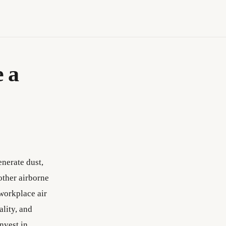
 a
enerate dust,
other airborne
 workplace air
ality, and
nvest in