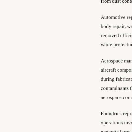
from dust cont
Automotive rep
body repair, w
removed effici
while protecti
Aerospace manu
aircraft compo
during fabrica
contaminants t
aerospace com
Foundries repr
operations invo
generate large 