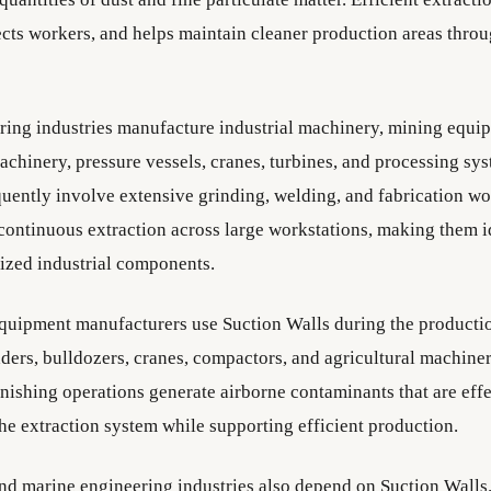
tects workers, and helps maintain cleaner production areas thro
ing industries manufacture industrial machinery, mining equi
achinery, pressure vessels, cranes, turbines, and processing sy
quently involve extensive grinding, welding, and fabrication wo
continuous extraction across large workstations, making them i
ized industrial components.
quipment manufacturers use Suction Walls during the producti
ders, bulldozers, cranes, compactors, and agricultural machiner
inishing operations generate airborne contaminants that are eff
the extraction system while supporting efficient production.
nd marine engineering industries also depend on Suction Walls.