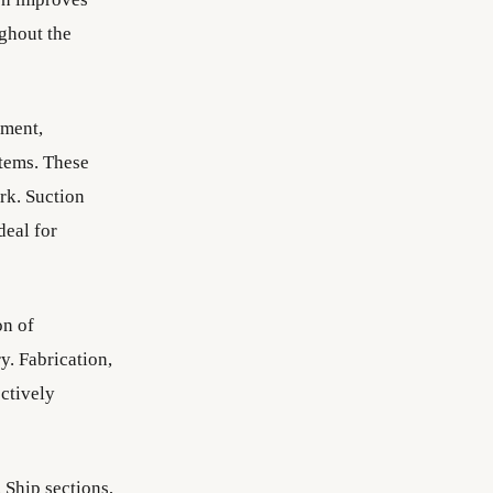
ughout the
pment,
stems. These
rk. Suction
deal for
on of
y. Fabrication,
ectively
 Ship sections,