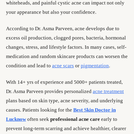
whiteheads, and painful cystic acne can impact not only
your appearance but also your confidence.
According to Dr. Asma Parveen, acne develops due to
excess oil production, clogged pores, bacteria, hormonal
changes, stress, and lifestyle factors. In many cases, self-
medication and random skincare products can worsen the
condition and lead to
acne scars
or
pigmentation
.
With 14+ yrs of experience and 5000+ patients treated,
Dr. Asma Parveen provides personalized
acne treatment
plans based on skin type, acne severity, and underlying
causes. Patients looking for the
Best Skin Doctor in
Lucknow
often seek
professional acne care
early to
prevent long-term scarring and achieve healthier, clearer