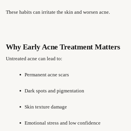
These habits can irritate the skin and worsen acne.
Why Early Acne Treatment Matters
Untreated acne can lead to:
Permanent acne scars
Dark spots and pigmentation
Skin texture damage
Emotional stress and low confidence