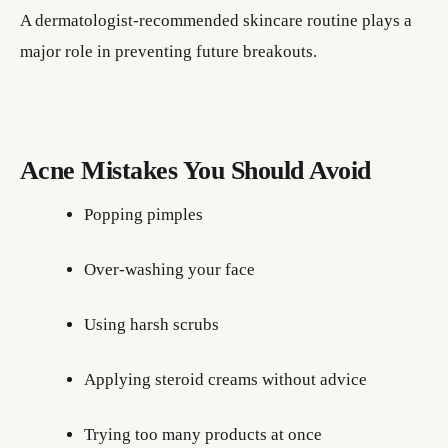
A dermatologist-recommended skincare routine plays a
major role in preventing future breakouts.
Acne Mistakes You Should Avoid
Popping pimples
Over-washing your face
Using harsh scrubs
Applying steroid creams without advice
Trying too many products at once