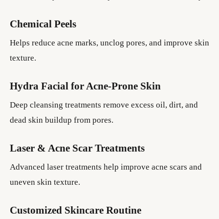
Chemical Peels
Helps reduce acne marks, unclog pores, and improve skin
texture.
Hydra Facial for Acne-Prone Skin
Deep cleansing treatments remove excess oil, dirt, and
dead skin buildup from pores.
Laser & Acne Scar Treatments
Advanced laser treatments help improve acne scars and
uneven skin texture.
Customized Skincare Routine