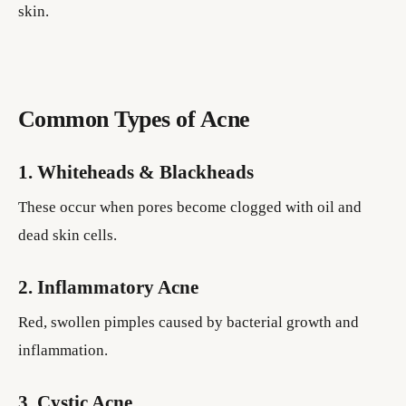
skin.
Common Types of Acne
1. Whiteheads & Blackheads
These occur when pores become clogged with oil and
dead skin cells.
2. Inflammatory Acne
Red, swollen pimples caused by bacterial growth and
inflammation.
3. Cystic Acne