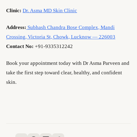
Clinic:
Dr. Asma MD Skin Clinic
Address:
Subhash Chandra Bose Complex, Mandi
Crossing, Victoria St, Chowk, Lucknow — 226003
Contact No:
+91-9335312242
Book your appointment today with Dr Asma Parveen and
take the first step toward clear, healthy, and confident
skin.