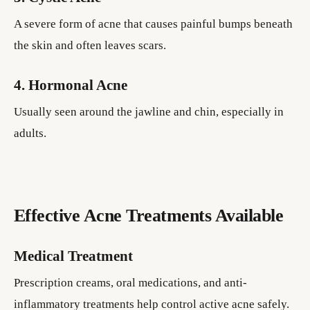
A severe form of acne that causes painful bumps beneath
the skin and often leaves scars.
4. Hormonal Acne
Usually seen around the jawline and chin, especially in
adults.
Effective Acne Treatments Available
Medical Treatment
Prescription creams, oral medications, and anti-
inflammatory treatments help control active acne safely.