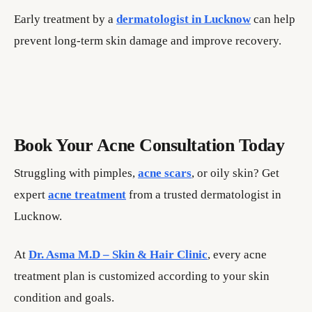
Early treatment by a
dermatologist in Lucknow
can help
prevent long-term skin damage and improve recovery.
Book Your Acne Consultation Today
Struggling with pimples,
acne scars
, or oily skin? Get
expert
acne treatment
from a trusted dermatologist in
Lucknow.
At
Dr. Asma M.D – Skin & Hair Clinic
, every acne
treatment plan is customized according to your skin
condition and goals.