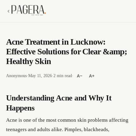
Acne Treatment in Lucknow:
Effective Solutions for Clear &amp;
Healthy Skin
Anonymous
·
May 11, 2026
·
2 min read
·
A−
A+
Understanding Acne and Why It
Happens
Acne is one of the most common skin problems affecting
teenagers and adults alike. Pimples, blackheads,