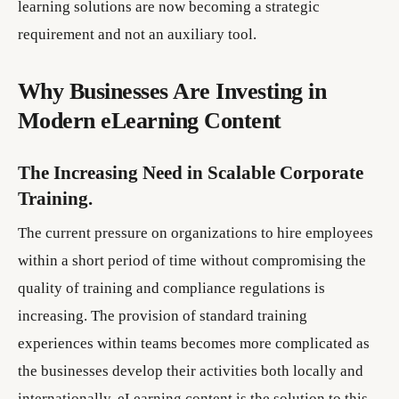
learning solutions are now becoming a strategic
requirement and not an auxiliary tool.
Why Businesses Are Investing in
Modern eLearning Content
The Increasing Need in Scalable Corporate
Training.
The current pressure on organizations to hire employees
within a short period of time without compromising the
quality of training and compliance regulations is
increasing. The provision of standard training
experiences within teams becomes more complicated as
the businesses develop their activities both locally and
internationally. eLearning content is the solution to this