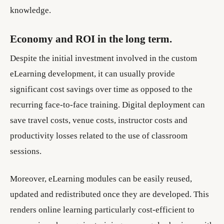
knowledge.
Economy and ROI in the long term.
Despite the initial investment involved in the custom
eLearning development, it can usually provide
significant cost savings over time as opposed to the
recurring face-to-face training. Digital deployment can
save travel costs, venue costs, instructor costs and
productivity losses related to the use of classroom
sessions.
Moreover, eLearning modules can be easily reused,
updated and redistributed once they are developed. This
renders online learning particularly cost-efficient to