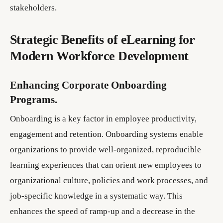
stakeholders.
Strategic Benefits of eLearning for
Modern Workforce Development
Enhancing Corporate Onboarding
Programs.
Onboarding is a key factor in employee productivity,
engagement and retention. Onboarding systems enable
organizations to provide well-organized, reproducible
learning experiences that can orient new employees to
organizational culture, policies and work processes, and
job-specific knowledge in a systematic way. This
enhances the speed of ramp-up and a decrease in the