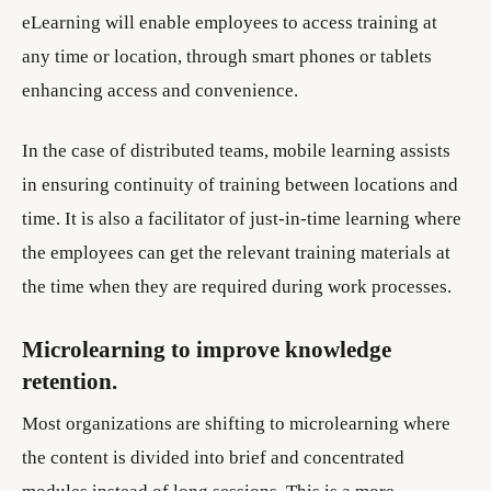
eLearning will enable employees to access training at
any time or location, through smart phones or tablets
enhancing access and convenience.
In the case of distributed teams, mobile learning assists
in ensuring continuity of training between locations and
time. It is also a facilitator of just-in-time learning where
the employees can get the relevant training materials at
the time when they are required during work processes.
Microlearning to improve knowledge
retention.
Most organizations are shifting to microlearning where
the content is divided into brief and concentrated