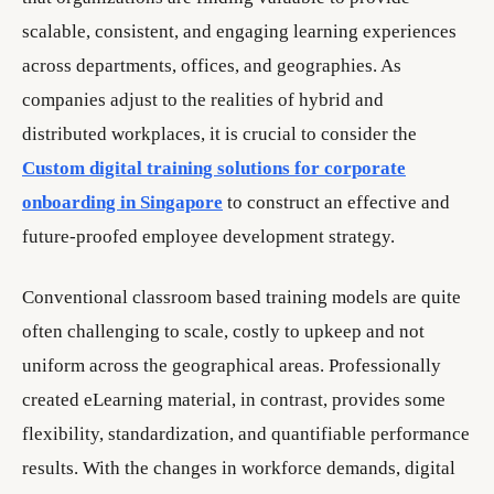
scalable, consistent, and engaging learning experiences
across departments, offices, and geographies. As
companies adjust to the realities of hybrid and
distributed workplaces, it is crucial to consider the
Custom digital training solutions for corporate
onboarding in Singapore
to construct an effective and
future-proofed employee development strategy.
Conventional classroom based training models are quite
often challenging to scale, costly to upkeep and not
uniform across the geographical areas. Professionally
created eLearning material, in contrast, provides some
flexibility, standardization, and quantifiable performance
results. With the changes in workforce demands, digital