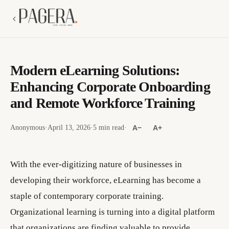
Modern eLearning Solutions:
Enhancing Corporate Onboarding
and Remote Workforce Training
Anonymous
·
April 13, 2026
·
5 min read
·
A−
A+
With the ever-digitizing nature of businesses in
developing their workforce, eLearning has become a
staple of contemporary corporate training.
Organizational learning is turning into a digital platform
that organizations are finding valuable to provide