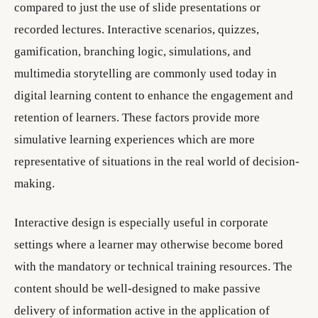
compared to just the use of slide presentations or
recorded lectures. Interactive scenarios, quizzes,
gamification, branching logic, simulations, and
multimedia storytelling are commonly used today in
digital learning content to enhance the engagement and
retention of learners. These factors provide more
simulative learning experiences which are more
representative of situations in the real world of decision-
making.
Interactive design is especially useful in corporate
settings where a learner may otherwise become bored
with the mandatory or technical training resources. The
content should be well-designed to make passive
delivery of information active in the application of