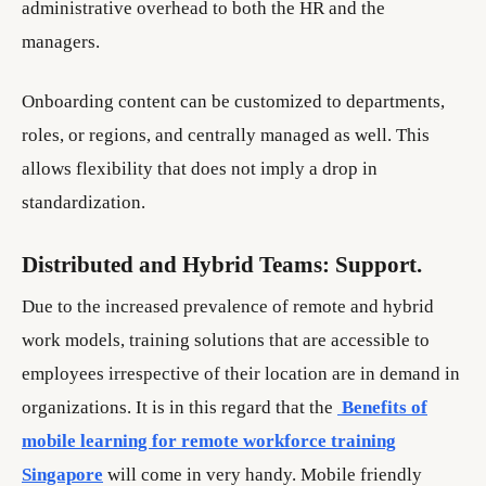
administrative overhead to both the HR and the
managers.
Onboarding content can be customized to departments,
roles, or regions, and centrally managed as well. This
allows flexibility that does not imply a drop in
standardization.
Distributed and Hybrid Teams: Support.
Due to the increased prevalence of remote and hybrid
work models, training solutions that are accessible to
employees irrespective of their location are in demand in
organizations. It is in this regard that the
Benefits of
mobile learning for remote workforce training
Singapore
will come in very handy. Mobile friendly