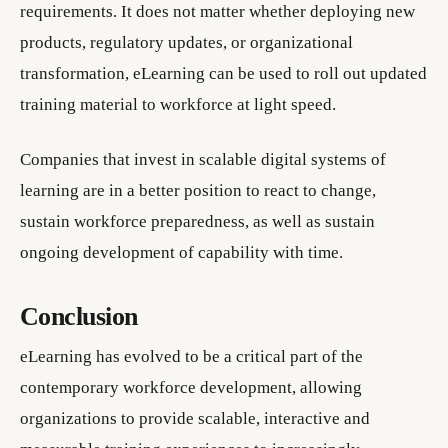
requirements. It does not matter whether deploying new
products, regulatory updates, or organizational
transformation, eLearning can be used to roll out updated
training material to workforce at light speed.
Companies that invest in scalable digital systems of
learning are in a better position to react to change,
sustain workforce preparedness, as well as sustain
ongoing development of capability with time.
Conclusion
eLearning has evolved to be a critical part of the
contemporary workforce development, allowing
organizations to provide scalable, interactive and