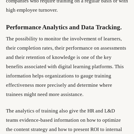
companies who require training on a regular basis or with
high employee turnover.
Performance Analytics and Data Tracking.
The possibility to monitor the involvement of learners,
their completion rates, their performance on assessments
and their retention of knowledge is one of the key
benefits associated with digital learning platforms. This
information helps organizations to gauge training
effectiveness more precisely and determine where
trainees might need more assistance.
The analytics of training also give the HR and L&D
teams evidence-based information on how to optimize
the content strategy and how to present ROI to internal