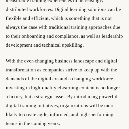
measurable training experiences to increasingly
distributed workforces. Digital learning solutions can be
flexible and efficient, which is something that is not
always the case with traditional training approaches due
to their onboarding and compliance, as well as leadership
development and technical upskilling.
With the ever-changing business landscape and digital
transformation as companies strive to keep up with the
demands of the digital era and a changing workforce,
investing in high-quality eLearning content is no longer
a luxury, but a strategic asset. By introducing powerful
digital training initiatives, organizations will be more
likely to create agile, informed, and high-performing
teams in the coming years.