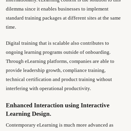
dilemma since it enables businesses to implement
standard training packages at different sites at the same
time.
Digital training that is scalable also contributes to
ongoing learning programs outside of onboarding.
Through eLearning platforms, companies are able to
provide leadership growth, compliance training,
technical certification and product training without
interfering with operational productivity.
Enhanced Interaction using Interactive
Learning Design.
Contemporary eLearning is much more advanced as