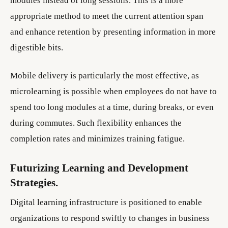
modules instead of long sessions. This is a more
appropriate method to meet the current attention span
and enhance retention by presenting information in more
digestible bits.
Mobile delivery is particularly the most effective, as
microlearning is possible when employees do not have to
spend too long modules at a time, during breaks, or even
during commutes. Such flexibility enhances the
completion rates and minimizes training fatigue.
Futurizing Learning and Development
Strategies.
Digital learning infrastructure is positioned to enable
organizations to respond swiftly to changes in business