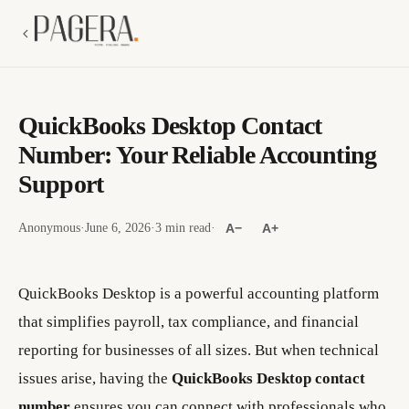
QuickBooks Desktop Contact
Number: Your Reliable Accounting
Support
Anonymous
·
June 6, 2026
·
3 min read
·
A−
A+
QuickBooks Desktop is a powerful accounting platform
that simplifies payroll, tax compliance, and financial
reporting for businesses of all sizes. But when technical
issues arise, having the
QuickBooks Desktop contact
number
ensures you can connect with professionals who