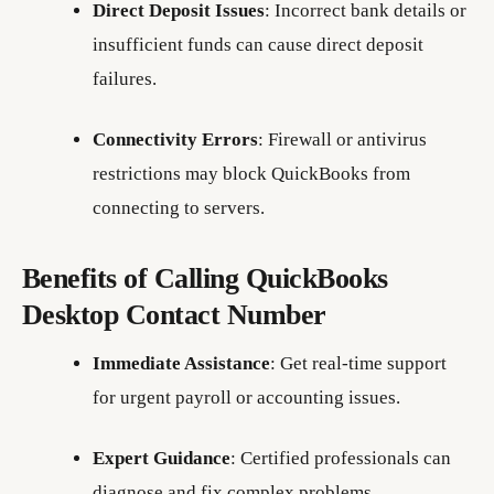
Direct Deposit Issues
: Incorrect bank details or
insufficient funds can cause direct deposit
failures.
Connectivity Errors
: Firewall or antivirus
restrictions may block QuickBooks from
connecting to servers.
Benefits of Calling QuickBooks
Desktop Contact Number
Immediate Assistance
: Get real-time support
for urgent payroll or accounting issues.
Expert Guidance
: Certified professionals can
diagnose and fix complex problems.