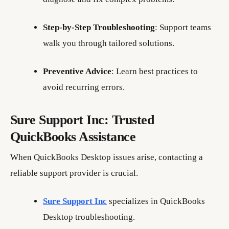
Step-by-Step Troubleshooting
: Support teams
walk you through tailored solutions.
Preventive Advice
: Learn best practices to
avoid recurring errors.
Sure Support Inc: Trusted
QuickBooks Assistance
When QuickBooks Desktop issues arise, contacting a
reliable support provider is crucial.
Sure Support Inc
specializes in QuickBooks
Desktop troubleshooting.