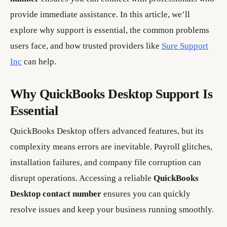
provide immediate assistance. In this article, we’ll
explore why support is essential, the common problems
users face, and how trusted providers like
Sure Support
Inc
can help.
Why QuickBooks Desktop Support Is
Essential
QuickBooks Desktop offers advanced features, but its
complexity means errors are inevitable. Payroll glitches,
installation failures, and company file corruption can
disrupt operations. Accessing a reliable
QuickBooks
Desktop contact number
ensures you can quickly
resolve issues and keep your business running smoothly.