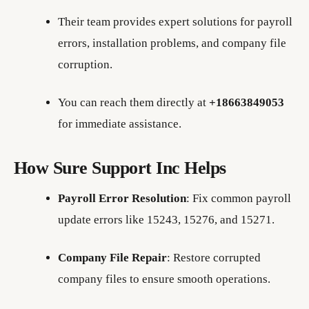
Their team provides expert solutions for payroll
errors, installation problems, and company file
corruption.
You can reach them directly at
+18663849053
for immediate assistance.
How Sure Support Inc Helps
Payroll Error Resolution
: Fix common payroll
update errors like 15243, 15276, and 15271.
Company File Repair
: Restore corrupted
company files to ensure smooth operations.