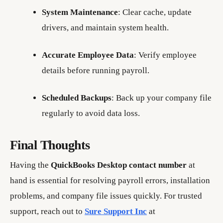
System Maintenance
: Clear cache, update
drivers, and maintain system health.
Accurate Employee Data
: Verify employee
details before running payroll.
Scheduled Backups
: Back up your company file
regularly to avoid data loss.
Final Thoughts
Having the
QuickBooks Desktop contact number
at
hand is essential for resolving payroll errors, installation
problems, and company file issues quickly. For trusted
support, reach out to
Sure Support Inc
at