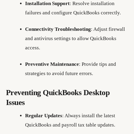
Installation Support
: Resolve installation
failures and configure QuickBooks correctly.
Connectivity Troubleshooting
: Adjust firewall
and antivirus settings to allow QuickBooks
access.
Preventive Maintenance
: Provide tips and
strategies to avoid future errors.
Preventing QuickBooks Desktop
Issues
Regular Updates
: Always install the latest
QuickBooks and payroll tax table updates.