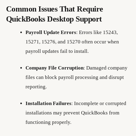
Common Issues That Require
QuickBooks Desktop Support
Payroll Update Errors
: Errors like 15243,
15271, 15276, and 15270 often occur when
payroll updates fail to install.
Company File Corruption
: Damaged company
files can block payroll processing and disrupt
reporting.
Installation Failures
: Incomplete or corrupted
installations may prevent QuickBooks from
functioning properly.