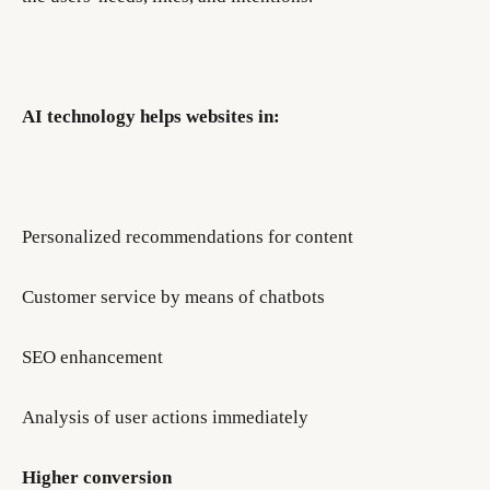
AI technology helps websites in:
Personalized recommendations for content
Customer service by means of chatbots
SEO enhancement
Analysis of user actions immediately
Higher conversion