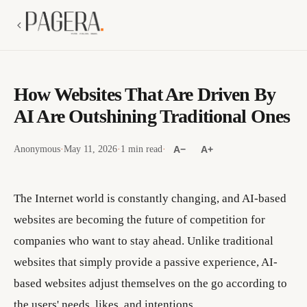
How Websites That Are Driven By
AI Are Outshining Traditional Ones
Anonymous
·
May 11, 2026
·
1 min read
·
A−
A+
The Internet world is constantly changing, and AI-based
websites are becoming the future of competition for
companies who want to stay ahead. Unlike traditional
websites that simply provide a passive experience, AI-
based websites adjust themselves on the go according to
the users' needs, likes, and intentions.