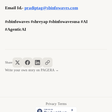
Email Id.-
pradiptag@sbinfowaves.com
#sbinfowaves #shreyap #sbinfowavesusa #AI
#AgenticAI
Share
Write your own story on PAGERA →
Privacy
·
Terms