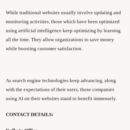
While traditional websites usually involve updating and
monitoring activities, those which have been optimized
using artificial intelligence keep optimizing by learning
all the time. They allow organizations to save money
while boosting customer satisfaction.
As search engine technologies keep advancing, along
with the expectations of their users, those companies
using AI on their websites stand to benefit immensely.
CONTACT DETAILS: