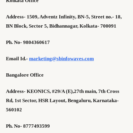
Kolkata Office
Address- 1509, Adventz Infinity, BN-5, Street no.- 18,
BN Block, Sector 5, Bidhannagar, Kolkata- 700091
Ph. No- 9804360617
Email Id.-
marketing@sbinfowaves.com
Bangalore Office
Address- KEONICS, #29/A (E),27th main, 7th Cross
Rd, 1st Sector, HSR Layout, Bengaluru, Karnataka-
560102
Ph. No- 8777493599