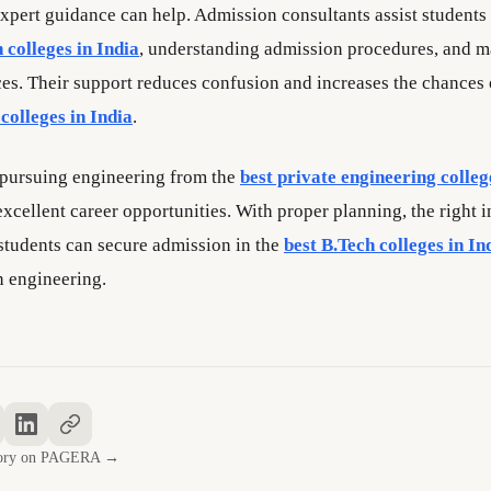
xpert guidance can help. Admission consultants assist students 
 colleges in India
, understanding admission procedures, and 
es. Their support reduces confusion and increases the chances o
colleges in India
.
 pursuing engineering from the
best private engineering colleg
xcellent career opportunities. With proper planning, the right 
students can secure admission in the
best B.Tech colleges in In
n engineering.
story on PAGERA →