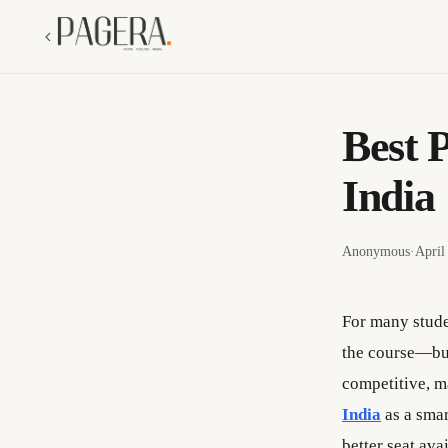
Best 
India
Anonymous
·
April
For many stude
the course—but
competitive, m
India
as a smar
better seat ava