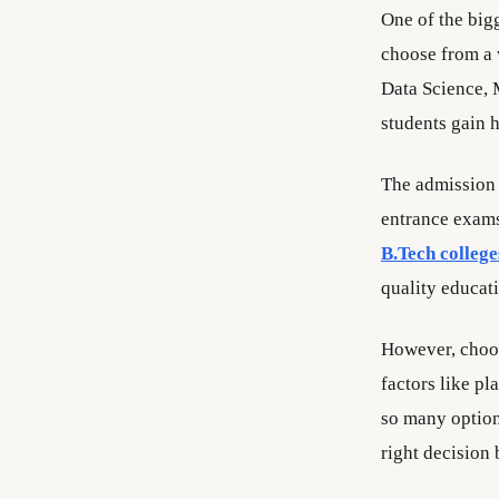
One of the bigg
choose from a w
Data Science, 
students gain 
The admission 
entrance exams 
B.Tech college
quality educat
However, choos
factors like pl
so many optio
right decision