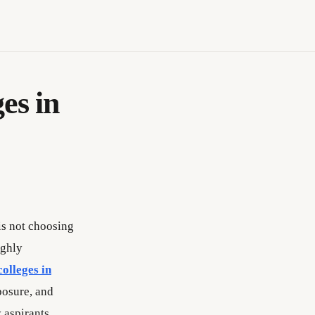
es in
is not choosing
ighly
colleges in
posure, and
 aspirants.