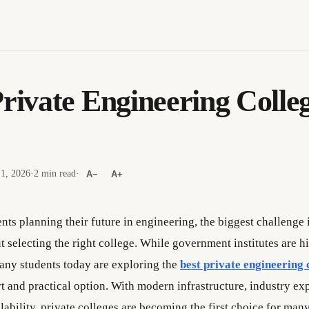
Private Engineering Colleg
 1, 2026
·
2 min read
·
A−
A+
nts planning their future in engineering, the biggest challenge 
 selecting the right college. While government institutes are h
any students today are exploring the
best private engineering 
t and practical option. With modern infrastructure, industry ex
ilability, private colleges are becoming the first choice for many