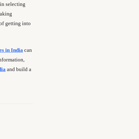
in selecting
making
f getting into
es in India
can
information,
dia
and build a