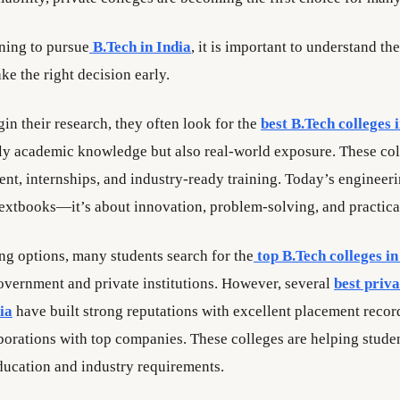
nning to pursue
B.Tech in India
, it is important to understand th
e the right decision early.
in their research, they often look for the
best B.Tech colleges 
ly academic knowledge but also real-world exposure. These col
ent, internships, and industry-ready training. Today’s engineeri
 textbooks—it’s about innovation, problem-solving, and practica
 options, many students search for the
top B.Tech colleges in
overnment and private institutions. However, several
best priv
ia
have built strong reputations with excellent placement reco
aborations with top companies. These colleges are helping stude
ucation and industry requirements.