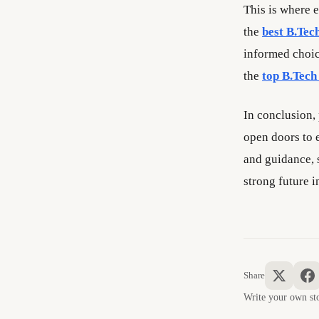
This is where e
the
best B.Tech
informed choic
the
top B.Tech 
In conclusion,
open doors to e
and guidance, 
strong future i
Share
Write your own 