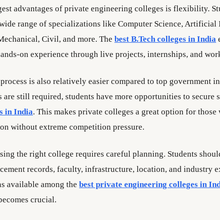
est advantages of private engineering colleges is flexibility. S
ide range of specializations like Computer Science, Artificial 
Mechanical, Civil, and more. The
best B.Tech colleges in India
e
hands-on experience through live projects, internships, and wor
process is also relatively easier compared to top government in
are still required, students have more opportunities to secure s
s in India
. This makes private colleges a great option for thos
ion without extreme competition pressure.
ing the right college requires careful planning. Students shoul
acement records, faculty, infrastructure, location, and industry 
ns available among the
best private engineering colleges in In
 becomes crucial.