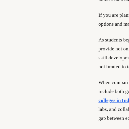
If you are pla
options and mak
As students beg
provide not on
skill developm
not limited to
When comparing
include both g
colleges in Ind
labs, and coll
gap between ed