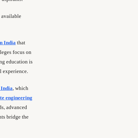
e available
in India
that
leges focus on
ng education is
l experience.
 India
, which
ate engineering
rds, advanced
nts bridge the