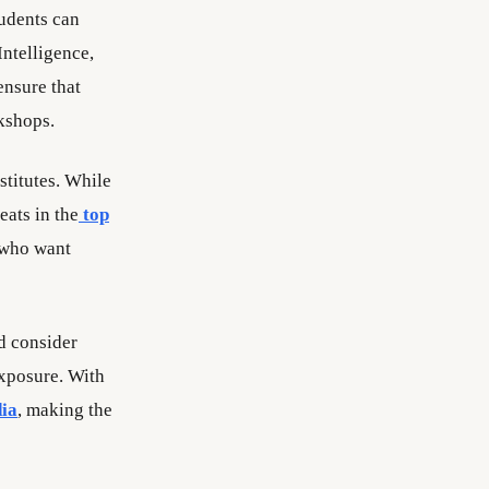
tudents can
Intelligence,
nsure that
kshops.
stitutes. While
eats in the
top
e who want
d consider
exposure. With
dia
, making the