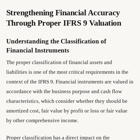
Strengthening Financial Accuracy
Through Proper IFRS 9 Valuation
Understanding the Classification of
Financial Instruments
The proper classification of financial assets and
liabilities is one of the most critical requirements in the
context of the IFRS 9. Financial instruments are valued in
accordance with the business purpose and cash flow
characteristics, which consider whether they should be
amortized cost, fair value by profit or loss or fair value
by other comprehensive income.
Proper classification has a direct impact on the