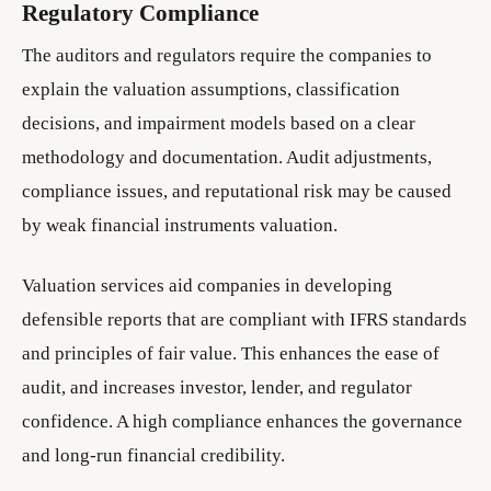
Regulatory Compliance
The auditors and regulators require the companies to
explain the valuation assumptions, classification
decisions, and impairment models based on a clear
methodology and documentation. Audit adjustments,
compliance issues, and reputational risk may be caused
by weak financial instruments valuation.
Valuation services aid companies in developing
defensible reports that are compliant with IFRS standards
and principles of fair value. This enhances the ease of
audit, and increases investor, lender, and regulator
confidence. A high compliance enhances the governance
and long-run financial credibility.