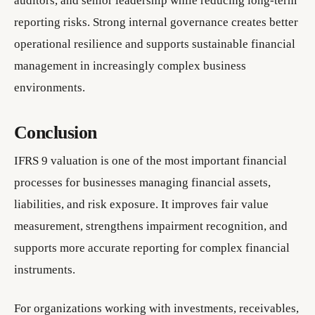
auditors, and senior leadership while reducing long-term
reporting risks. Strong internal governance creates better
operational resilience and supports sustainable financial
management in increasingly complex business
environments.
Conclusion
IFRS 9 valuation is one of the most important financial
processes for businesses managing financial assets,
liabilities, and risk exposure. It improves fair value
measurement, strengthens impairment recognition, and
supports more accurate reporting for complex financial
instruments.
For organizations working with investments, receivables,