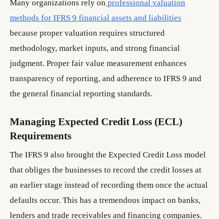
Many organizations rely on
professional valuation
methods for IFRS 9 financial assets and liabilities
because proper valuation requires structured
methodology, market inputs, and strong financial
judgment. Proper fair value measurement enhances
transparency of reporting, and adherence to IFRS 9 and
the general financial reporting standards.
Managing Expected Credit Loss (ECL)
Requirements
The IFRS 9 also brought the Expected Credit Loss model
that obliges the businesses to record the credit losses at
an earlier stage instead of recording them once the actual
defaults occur. This has a tremendous impact on banks,
lenders and trade receivables and financing companies.