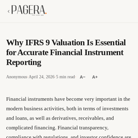
Why IFRS 9 Valuation Is Essential
for Accurate Financial Instrument
Reporting
Anonymous
·
April 24, 2026
·
5 min read
·
A−
A+
Financial instruments have become very important in the
modern business activities, both in terms of investments
and loans, as well as derivatives, receivables, and
complicated financing. Financial transparency,
compliance with regulations, and investor confidence are