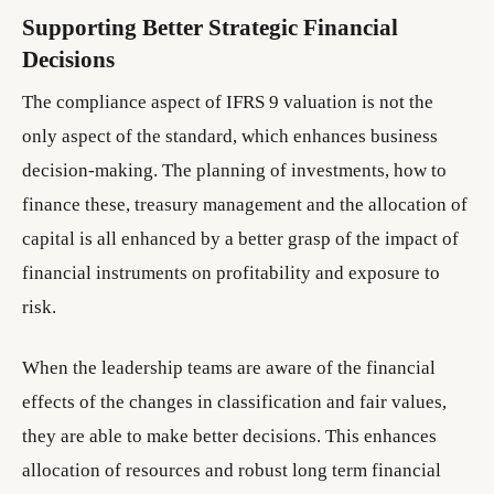
Supporting Better Strategic Financial
Decisions
The compliance aspect of IFRS 9 valuation is not the
only aspect of the standard, which enhances business
decision-making. The planning of investments, how to
finance these, treasury management and the allocation of
capital is all enhanced by a better grasp of the impact of
financial instruments on profitability and exposure to
risk.
When the leadership teams are aware of the financial
effects of the changes in classification and fair values,
they are able to make better decisions. This enhances
allocation of resources and robust long term financial