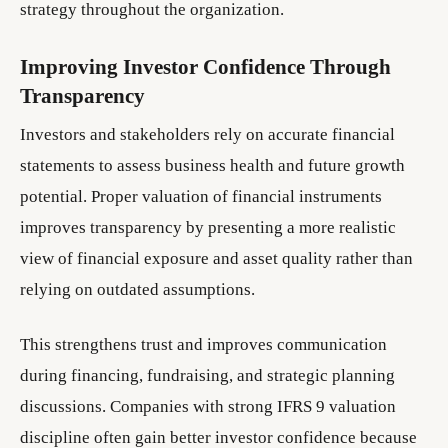
strategy throughout the organization.
Improving Investor Confidence Through
Transparency
Investors and stakeholders rely on accurate financial
statements to assess business health and future growth
potential. Proper valuation of financial instruments
improves transparency by presenting a more realistic
view of financial exposure and asset quality rather than
relying on outdated assumptions.
This strengthens trust and improves communication
during financing, fundraising, and strategic planning
discussions. Companies with strong IFRS 9 valuation
discipline often gain better investor confidence because