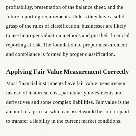
profitability, presentation of the balance sheet, and the
future reporting requirements. Unless they have a solid
grasp of the rules of classification, businesses are likely
to use improper valuation methods and put their financial
reporting at risk. The foundation of proper measurement
and compliance is formed by proper classification.
Applying Fair Value Measurement Correctly
Most financial instruments have fair value measurement
instead of historical cost, particularly investments and
derivatives and some complex liabilities. Fair value is the
amount of a price at which an asset would be sold or paid
to transfer a liability in the current market conditions.