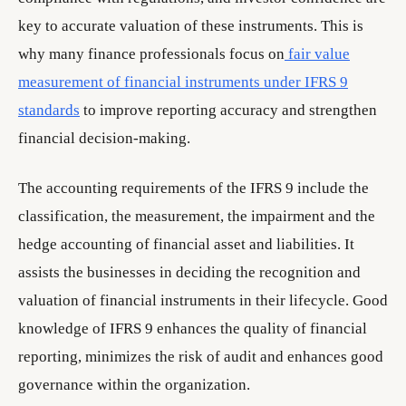
key to accurate valuation of these instruments. This is
why many finance professionals focus on
fair value
measurement of financial instruments under IFRS 9
standards
to improve reporting accuracy and strengthen
financial decision-making.
The accounting requirements of the IFRS 9 include the
classification, the measurement, the impairment and the
hedge accounting of financial asset and liabilities. It
assists the businesses in deciding the recognition and
valuation of financial instruments in their lifecycle. Good
knowledge of IFRS 9 enhances the quality of financial
reporting, minimizes the risk of audit and enhances good
governance within the organization.