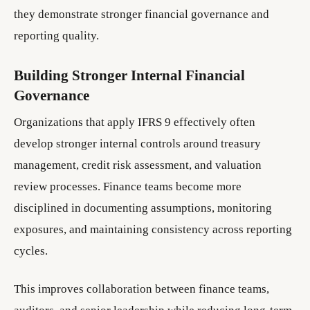
they demonstrate stronger financial governance and
reporting quality.
Building Stronger Internal Financial
Governance
Organizations that apply IFRS 9 effectively often
develop stronger internal controls around treasury
management, credit risk assessment, and valuation
review processes. Finance teams become more
disciplined in documenting assumptions, monitoring
exposures, and maintaining consistency across reporting
cycles.
This improves collaboration between finance teams,