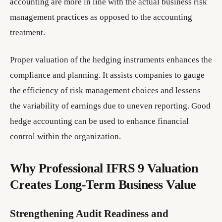
accounting are more in line with the actual business risk
management practices as opposed to the accounting
treatment.
Proper valuation of the hedging instruments enhances the
compliance and planning. It assists companies to gauge
the efficiency of risk management choices and lessens
the variability of earnings due to uneven reporting. Good
hedge accounting can be used to enhance financial
control within the organization.
Why Professional IFRS 9 Valuation
Creates Long-Term Business Value
Strengthening Audit Readiness and