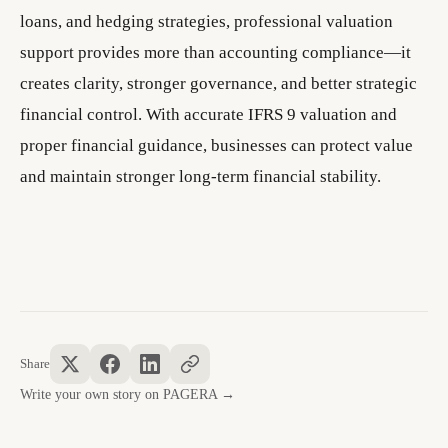
loans, and hedging strategies, professional valuation
support provides more than accounting compliance—it
creates clarity, stronger governance, and better strategic
financial control. With accurate IFRS 9 valuation and
proper financial guidance, businesses can protect value
and maintain stronger long-term financial stability.
Share
Write your own story on PAGERA →