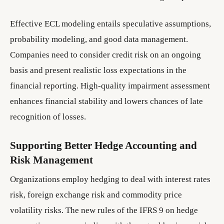
Effective ECL modeling entails speculative assumptions,
probability modeling, and good data management.
Companies need to consider credit risk on an ongoing
basis and present realistic loss expectations in the
financial reporting. High-quality impairment assessment
enhances financial stability and lowers chances of late
recognition of losses.
Supporting Better Hedge Accounting and
Risk Management
Organizations employ hedging to deal with interest rates
risk, foreign exchange risk and commodity price
volatility risks. The new rules of the IFRS 9 on hedge