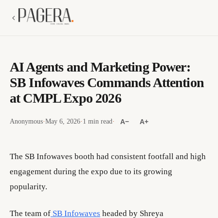
AI Agents and Marketing Power:
SB Infowaves Commands Attention
at CMPL Expo 2026
Anonymous
·
May 6, 2026
·
1 min read
·
A−
A+
The SB Infowaves booth had consistent footfall and high
engagement during the expo due to its growing
popularity.
The team of
SB Infowaves
headed by Shreya