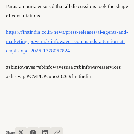
Parasrampuria ensured that all discussions took the shape
of consultations.
https://firstindia.co.in/news/press-releases/ai-agents-and-
marketing-power-sb-infowaves-commands-attention-at-
cmpl-expo-2026-1778067824
#sbinfowaves #sbinfowavesusa #sbinfowavesservices
#shreyap #CMPL #expo2026 #firstindia
Share