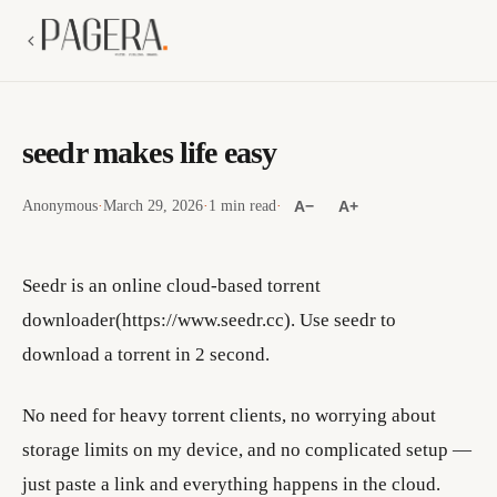
seedr makes life easy
Anonymous
·
March 29, 2026
·
1 min read
·
A−
A+
Seedr is an online cloud-based torrent
downloader(https://www.seedr.cc). Use seedr to
download a torrent in 2 second.
No need for heavy torrent clients, no worrying about
storage limits on my device, and no complicated setup —
just paste a link and everything happens in the cloud.