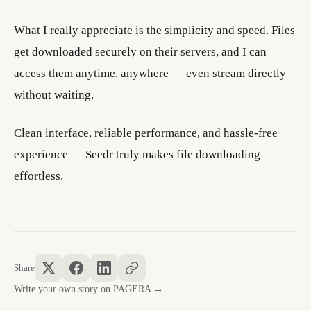
What I really appreciate is the simplicity and speed. Files
get downloaded securely on their servers, and I can
access them anytime, anywhere — even stream directly
without waiting.
Clean interface, reliable performance, and hassle-free
experience — Seedr truly makes file downloading
effortless.
Share
Write your own story on PAGERA →