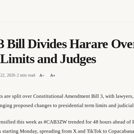
 Bill Divides Harare Ove
Limits and Judges
 22, 2026
·
2 min read
·
A−
A+
ts are split over Constitutional Amendment Bill 3, with lawyers
enging proposed changes to presidential term limits and judicia
ensified this week as #CAB3ZW trended for 48 hours ahead of 
s starting Monday, spreading from X and TikTok to Copacaban