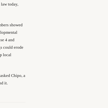
 law today,
embers showed
elopmental
use 4 and
gs could erode
p local
 asked Chipo, a
d it.