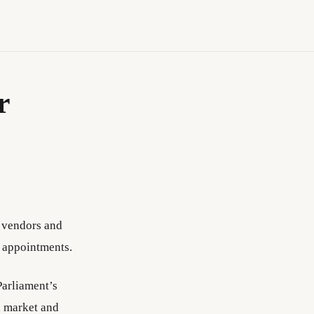
r
, vendors and
l appointments.
Parliament’s
a market and