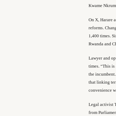
Kwame Nkruma
On X, Harare 
reforms. Chang
1,400 times. 
Rwanda and Chi
Lawyer and opp
times. “This is
the incumbent. 
that linking te
convenience wi
Legal activist
from Parliamen