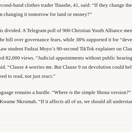
cond-hand clothes trader Tinashe, 41, said: “If they change the
m changing it tomorrow for land or money?”
is divided. A Telegram poll of 900 Christian Youth Alliance m
e bill over governance fears, while 38% supported it for “dev
Law student Fadzai Moyo’s 90-second TikTok explainer on Cla
ed 82,000 views. “Judicial appointments without public hearin
aid. “Clause 4 worries me. But Clause 9 on devolution could hel
ed to read, not just react.”
nguage remains a hurdle. “Where is the simple Shona version?”
Kwame Nkrumah. “If it affects all of us, we should all understan