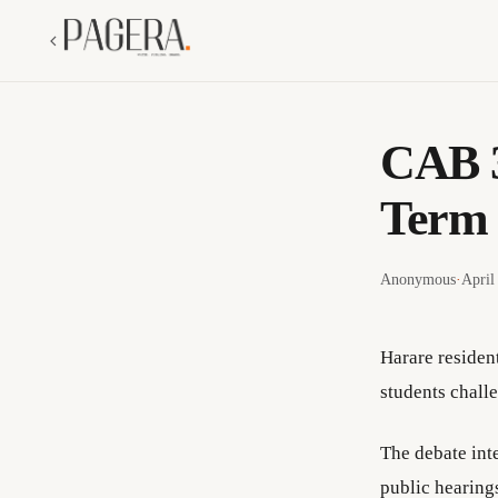
CAB 3
Term 
Anonymous
·
April
Harare residen
students chall
The debate int
public hearing