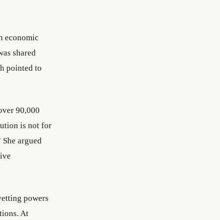
sh economic
 was shared
h pointed to
over 90,000
ution is not for
.” She argued
tive
vetting powers
tions. At