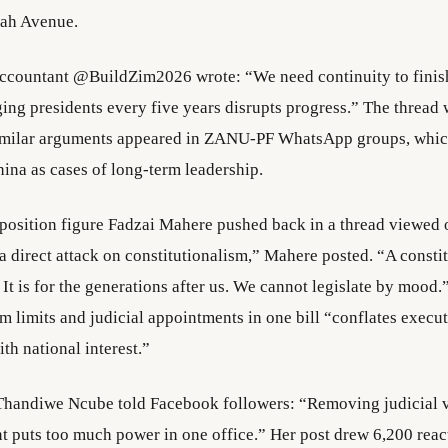
h Avenue.
accountant @BuildZim2026 wrote: “We need continuity to fini
ing presidents every five years disrupts progress.” The thread
Similar arguments appeared in ZANU-PF WhatsApp groups, whic
na as cases of long-term leadership.
osition figure Fadzai Mahere pushed back in a thread viewed 
 a direct attack on constitutionalism,” Mahere posted. “A constit
It is for the generations after us. We cannot legislate by mood
rm limits and judicial appointments in one bill “conflates execu
th national interest.”
 Thandiwe Ncube told Facebook followers: “Removing judicial 
t puts too much power in one office.” Her post drew 6,200 reac