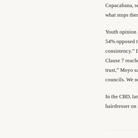
Copacabana, se
what stops the
Youth opinion 
54% opposed th
consistency.” 
Clause 7 reach
trust,” Moyo s
councils. We ne
In the CBD, la
hairdresser on 