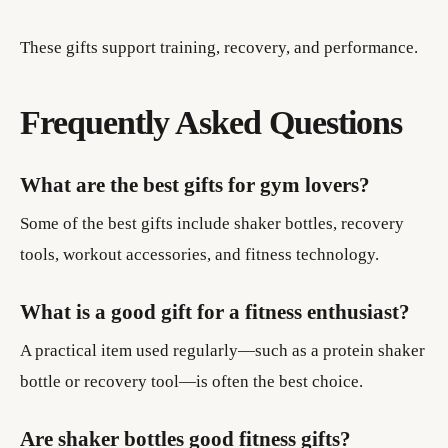
These gifts support training, recovery, and performance.
Frequently Asked Questions
What are the best gifts for gym lovers?
Some of the best gifts include shaker bottles, recovery
tools, workout accessories, and fitness technology.
What is a good gift for a fitness enthusiast?
A practical item used regularly—such as a protein shaker
bottle or recovery tool—is often the best choice.
Are shaker bottles good fitness gifts?