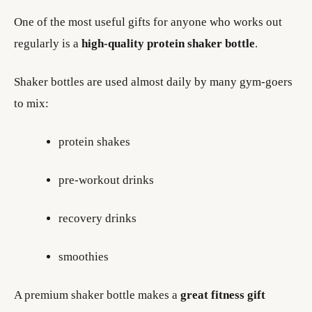
One of the most useful gifts for anyone who works out
regularly is a
high-quality protein shaker bottle
.
Shaker bottles are used almost daily by many gym-goers
to mix:
protein shakes
pre-workout drinks
recovery drinks
smoothies
A premium shaker bottle makes a
great fitness gift