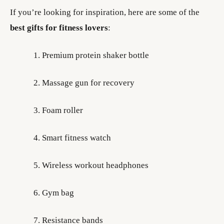
If you’re looking for inspiration, here are some of the
best gifts for fitness lovers
:
Premium protein shaker bottle
Massage gun for recovery
Foam roller
Smart fitness watch
Wireless workout headphones
Gym bag
Resistance bands