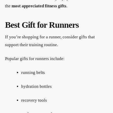
the
most appreciated fitness gifts
.
Best Gift for Runners
If you’re shopping for a runner, consider gifts that
support their training routine.
Popular gifts for runners include:
running belts
hydration bottles
recovery tools