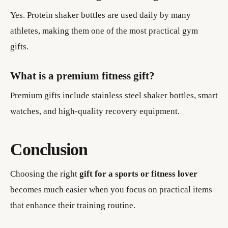
Yes. Protein shaker bottles are used daily by many
athletes, making them one of the most practical gym
gifts.
What is a premium fitness gift?
Premium gifts include stainless steel shaker bottles, smart
watches, and high-quality recovery equipment.
Conclusion
Choosing the right
gift for a sports or fitness lover
becomes much easier when you focus on practical items
that enhance their training routine.