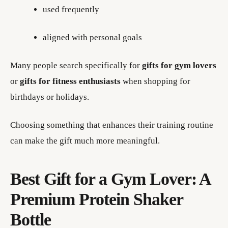
used frequently
aligned with personal goals
Many people search specifically for
gifts for gym lovers
or
gifts for fitness enthusiasts
when shopping for
birthdays or holidays.
Choosing something that enhances their training routine
can make the gift much more meaningful.
Best Gift for a Gym Lover: A
Premium Protein Shaker
Bottle