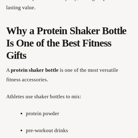
lasting value.
Why a Protein Shaker Bottle
Is One of the Best Fitness
Gifts
A
protein shaker bottle
is one of the most versatile
fitness accessories.
Athletes use shaker bottles to mix:
protein powder
pre-workout drinks