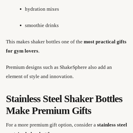
hydration mixes
smoothie drinks
This makes shaker bottles one of the
most practical gifts
for gym lovers
.
Premium designs such as ShakeSphere also add an
element of style and innovation.
Stainless Steel Shaker Bottles
Make Premium Gifts
For a more premium gift option, consider a
stainless steel