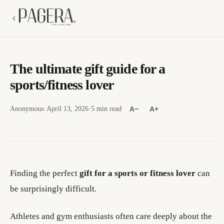
The ultimate gift guide for a
sports/fitness lover
Anonymous
·
April 13, 2026
·
5 min read
·
A−
A+
Finding the perfect
gift for a sports or fitness lover
can
be surprisingly difficult.
Athletes and gym enthusiasts often care deeply about the