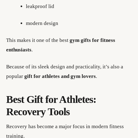
leakproof lid
modern design
This makes it one of the best
gym gifts for fitness
enthusiasts
.
Because of its sleek design and practicality, it’s also a
popular
gift for athletes and gym lovers
.
Best Gift for Athletes:
Recovery Tools
Recovery has become a major focus in modern fitness
training.