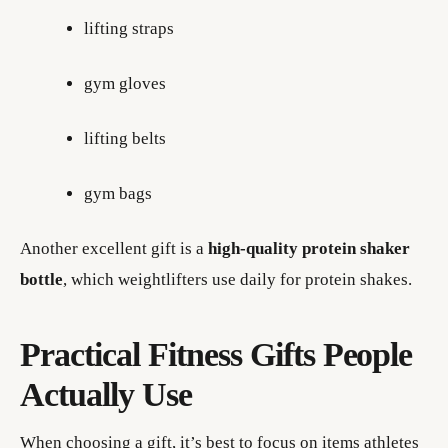
lifting straps
gym gloves
lifting belts
gym bags
Another excellent gift is a
high-quality protein shaker
bottle
, which weightlifters use daily for protein shakes.
Practical Fitness Gifts People
Actually Use
When choosing a gift, it’s best to focus on items athletes