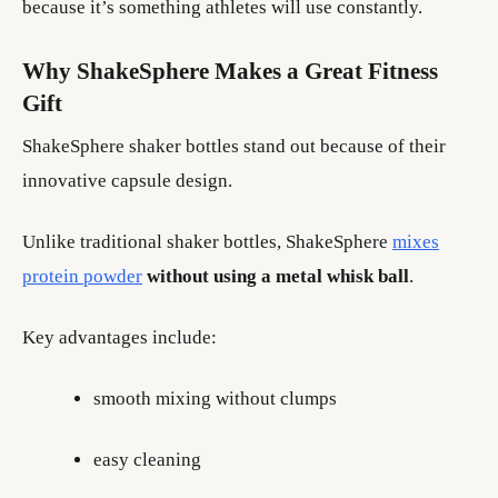
because it’s something athletes will use constantly.
Why ShakeSphere Makes a Great Fitness
Gift
ShakeSphere shaker bottles stand out because of their
innovative capsule design.
Unlike traditional shaker bottles, ShakeSphere
mixes
protein powder
without using a metal whisk ball
.
Key advantages include:
smooth mixing without clumps
easy cleaning