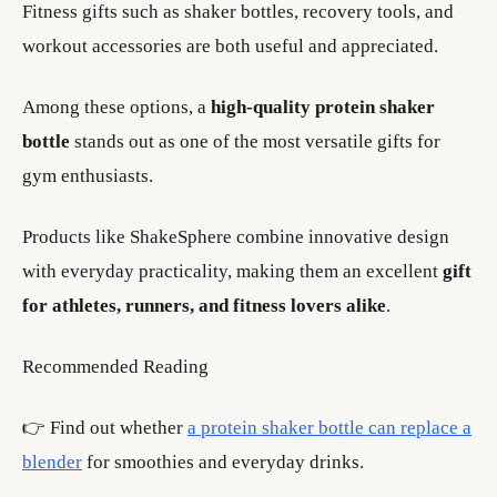
Fitness gifts such as shaker bottles, recovery tools, and
workout accessories are both useful and appreciated.
Among these options, a
high-quality protein shaker
bottle
stands out as one of the most versatile gifts for
gym enthusiasts.
Products like ShakeSphere combine innovative design
with everyday practicality, making them an excellent
gift
for athletes, runners, and fitness lovers alike
.
Recommended Reading
👉 Find out whether
a protein shaker bottle can replace a
blender
for smoothies and everyday drinks.