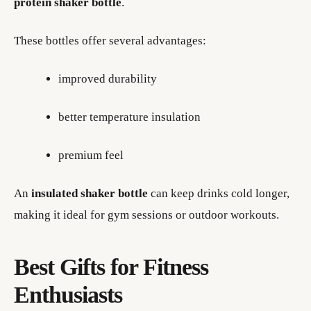
protein shaker bottle
.
These bottles offer several advantages:
improved durability
better temperature insulation
premium feel
An
insulated shaker bottle
can keep drinks cold longer,
making it ideal for gym sessions or outdoor workouts.
Best Gifts for Fitness
Enthusiasts