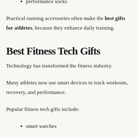
performance socks
Practical running accessories often make the
best gifts
for athletes
, because they enhance daily training.
Best Fitness Tech Gifts
Technology has transformed the fitness industry.
Many athletes now use smart devices to track workouts,
recovery, and performance.
Popular fitness tech gifts include:
smart watches