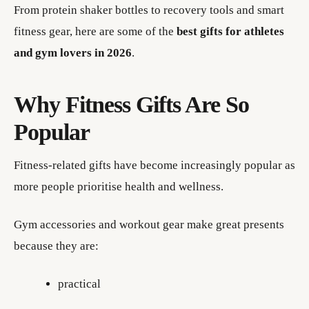
From protein shaker bottles to recovery tools and smart
fitness gear, here are some of the
best gifts for athletes
and gym lovers in 2026
.
Why Fitness Gifts Are So
Popular
Fitness-related gifts have become increasingly popular as
more people prioritise health and wellness.
Gym accessories and workout gear make great presents
because they are:
practical