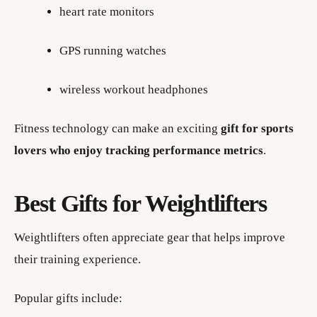
heart rate monitors
GPS running watches
wireless workout headphones
Fitness technology can make an exciting
gift for sports
lovers who enjoy tracking performance metrics
.
Best Gifts for Weightlifters
Weightlifters often appreciate gear that helps improve
their training experience.
Popular gifts include: