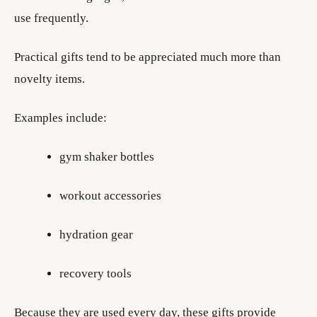
use frequently.
Practical gifts tend to be appreciated much more than
novelty items.
Examples include:
gym shaker bottles
workout accessories
hydration gear
recovery tools
Because they are used every day, these gifts provide