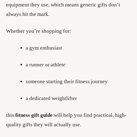
equipment they use, which means generic gifts don’t
always hit the mark.
Whether you’re shopping for:
a gym enthusiast
a runner or athlete
someone starting their fitness journey
a dedicated weightlifter
this
fitness gift guide
will help you find practical, high-
quality gifts they will actually use.