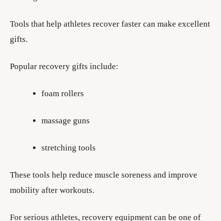
Tools that help athletes recover faster can make excellent
gifts.
Popular recovery gifts include:
foam rollers
massage guns
stretching tools
These tools help reduce muscle soreness and improve
mobility after workouts.
For serious athletes, recovery equipment can be one of