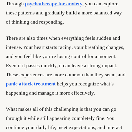
Through
psychotherapy for anxiety
, you can explore
these patterns and gradually build a more balanced way
of thinking and responding.
There are also times when everything feels sudden and
intense. Your heart starts racing, your breathing changes,
and you feel like you’re losing control for a moment.
Even if it passes quickly, it can leave a strong impact.
These experiences are more common than they seem, and
panic attack treatment
helps you recognize what’s
happening and manage it more effectively.
What makes all of this challenging is that you can go
through it while still appearing completely fine. You
continue your daily life, meet expectations, and interact