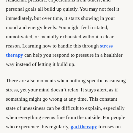
personal goals all build up quietly. You may not feel it
immediately, but over time, it starts showing in your
mood and energy levels. You might feel irritated,
unmotivated, or mentally exhausted without a clear
reason. Learning how to handle this through
stress
therapy
can help you respond to pressure in a healthier
way instead of letting it build up.
There are also moments when nothing specific is causing
stress, yet your mind doesn’t relax. It stays alert, as if
something might go wrong at any time. This constant
state of uneasiness can be difficult to explain, especially
when everything seems fine from the outside. For people
who experience this regularly,
gad therapy
focuses on