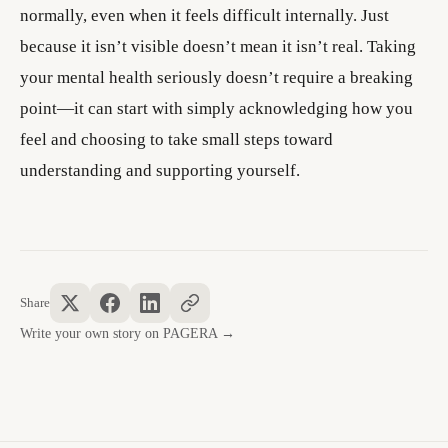
normally, even when it feels difficult internally. Just
because it isn’t visible doesn’t mean it isn’t real. Taking
your mental health seriously doesn’t require a breaking
point—it can start with simply acknowledging how you
feel and choosing to take small steps toward
understanding and supporting yourself.
Share
Write your own story on PAGERA →