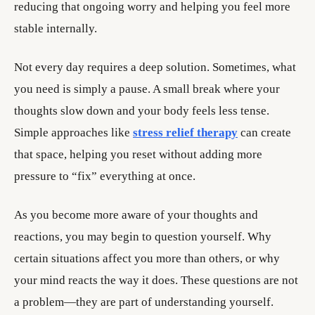
reducing that ongoing worry and helping you feel more
stable internally.
Not every day requires a deep solution. Sometimes, what
you need is simply a pause. A small break where your
thoughts slow down and your body feels less tense.
Simple approaches like
stress relief therapy
can create
that space, helping you reset without adding more
pressure to “fix” everything at once.
As you become more aware of your thoughts and
reactions, you may begin to question yourself. Why
certain situations affect you more than others, or why
your mind reacts the way it does. These questions are not
a problem—they are part of understanding yourself.