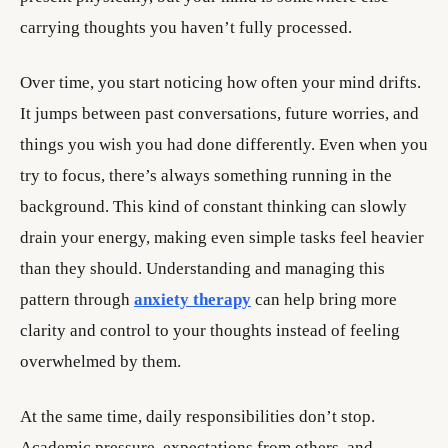
carrying thoughts you haven’t fully processed.
Over time, you start noticing how often your mind drifts.
It jumps between past conversations, future worries, and
things you wish you had done differently. Even when you
try to focus, there’s always something running in the
background. This kind of constant thinking can slowly
drain your energy, making even simple tasks feel heavier
than they should. Understanding and managing this
pattern through
anxiety therapy
can help bring more
clarity and control to your thoughts instead of feeling
overwhelmed by them.
At the same time, daily responsibilities don’t stop.
Academic pressure, expectations from others, and