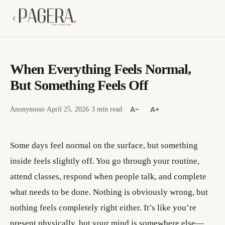
When Everything Feels Normal,
But Something Feels Off
Anonymous
·
April 25, 2026
·
3 min read
·
A−
A+
Some days feel normal on the surface, but something
inside feels slightly off. You go through your routine,
attend classes, respond when people talk, and complete
what needs to be done. Nothing is obviously wrong, but
nothing feels completely right either. It’s like you’re
present physically, but your mind is somewhere else—