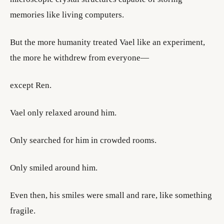
memories like living computers.
But the more humanity treated Vael like an experiment,
the more he withdrew from everyone—
except Ren.
Vael only relaxed around him.
Only searched for him in crowded rooms.
Only smiled around him.
Even then, his smiles were small and rare, like something
fragile.