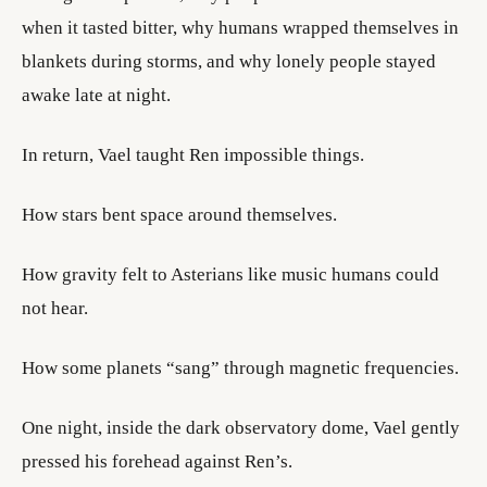
when it tasted bitter, why humans wrapped themselves in
blankets during storms, and why lonely people stayed
awake late at night.
In return, Vael taught Ren impossible things.
How stars bent space around themselves.
How gravity felt to Asterians like music humans could
not hear.
How some planets “sang” through magnetic frequencies.
One night, inside the dark observatory dome, Vael gently
pressed his forehead against Ren’s.