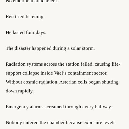
No emotional attachment.
Ren tried listening.
He lasted four days.
The disaster happened during a solar storm.
Radiation systems across the station failed, causing life-
support collapse inside Vael’s containment sector.
Without cosmic radiation, Asterian cells began shutting
down rapidly.
Emergency alarms screamed through every hallway.
Nobody entered the chamber because exposure levels