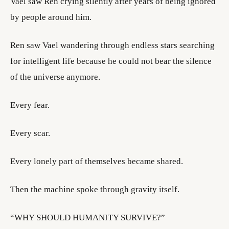
Vael saw Ren crying silently after years of being ignored
by people around him.
Ren saw Vael wandering through endless stars searching
for intelligent life because he could not bear the silence
of the universe anymore.
Every fear.
Every scar.
Every lonely part of themselves became shared.
Then the machine spoke through gravity itself.
“WHY SHOULD HUMANITY SURVIVE?”