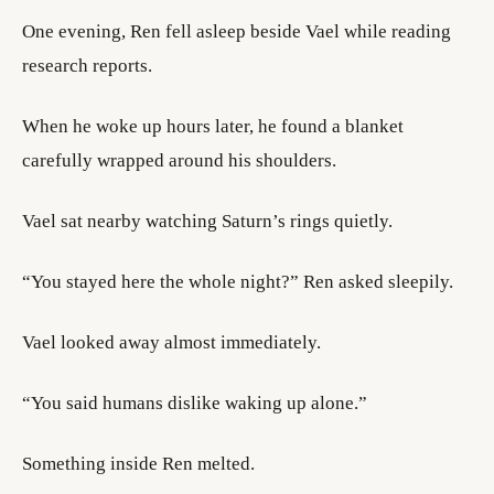
One evening, Ren fell asleep beside Vael while reading
research reports.
When he woke up hours later, he found a blanket
carefully wrapped around his shoulders.
Vael sat nearby watching Saturn’s rings quietly.
“You stayed here the whole night?” Ren asked sleepily.
Vael looked away almost immediately.
“You said humans dislike waking up alone.”
Something inside Ren melted.