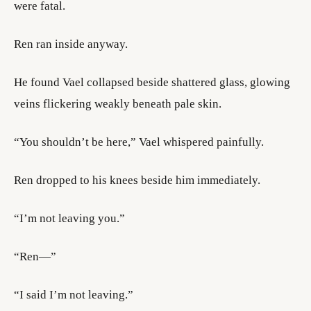
were fatal.
Ren ran inside anyway.
He found Vael collapsed beside shattered glass, glowing
veins flickering weakly beneath pale skin.
“You shouldn’t be here,” Vael whispered painfully.
Ren dropped to his knees beside him immediately.
“I’m not leaving you.”
“Ren—”
“I said I’m not leaving.”