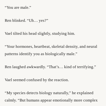
“You are male.”
Ren blinked. “Uh… yes?”
Vael tilted his head slightly, studying him.
“Your hormones, heartbeat, skeletal density, and neural
patterns identify you as biologically male.”
Ren laughed awkwardly. “That’s… kind of terrifying.”
Vael seemed confused by the reaction.
“My species detects biology naturally,” he explained
calmly. “But humans appear emotionally more complex