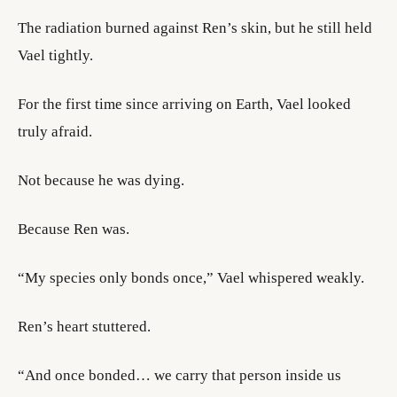
The radiation burned against Ren’s skin, but he still held
Vael tightly.
For the first time since arriving on Earth, Vael looked
truly afraid.
Not because he was dying.
Because Ren was.
“My species only bonds once,” Vael whispered weakly.
Ren’s heart stuttered.
“And once bonded… we carry that person inside us