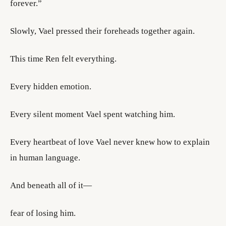
forever.”
Slowly, Vael pressed their foreheads together again.
This time Ren felt everything.
Every hidden emotion.
Every silent moment Vael spent watching him.
Every heartbeat of love Vael never knew how to explain
in human language.
And beneath all of it—
fear of losing him.