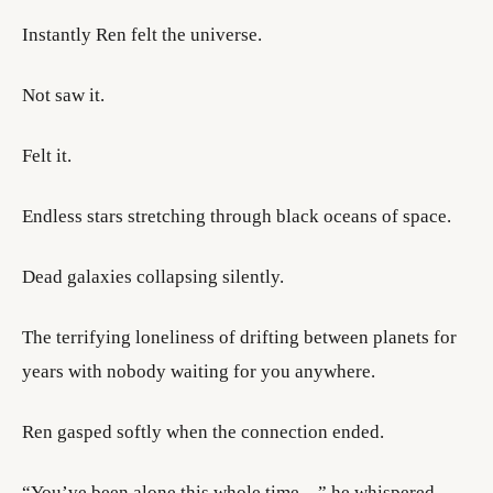
Instantly Ren felt the universe.
Not saw it.
Felt it.
Endless stars stretching through black oceans of space.
Dead galaxies collapsing silently.
The terrifying loneliness of drifting between planets for
years with nobody waiting for you anywhere.
Ren gasped softly when the connection ended.
“You’ve been alone this whole time…” he whispered.