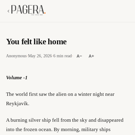
You felt like home
Anonymous
·
May 26, 2026
·
6 min read
·
A−
A+
Volume -1
The world first saw the alien on a winter night near
Reykjavík.
A burning silver ship fell from the sky and disappeared
into the frozen ocean. By morning, military ships