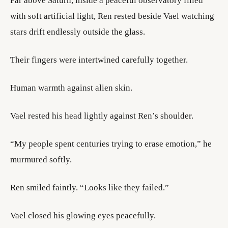
Far above Saturn, inside a peaceful observatory filled
with soft artificial light, Ren rested beside Vael watching
stars drift endlessly outside the glass.
Their fingers were intertwined carefully together.
Human warmth against alien skin.
Vael rested his head lightly against Ren’s shoulder.
“My people spent centuries trying to erase emotion,” he
murmured softly.
Ren smiled faintly. “Looks like they failed.”
Vael closed his glowing eyes peacefully.