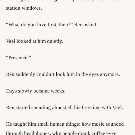
station windows.
“What do you love first, then?” Ren asked.
Vael looked at him quietly.
“Presence.”
Ren suddenly couldn’t look him in the eyes anymore.
Days slowly became weeks.
Ren started spending almost all his free time with Vael.
He taught him small human things: how music sounded
through headphones, why people drank coffee even