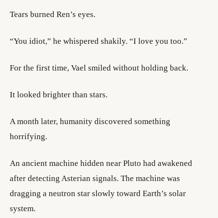
Tears burned Ren’s eyes.
“You idiot,” he whispered shakily. “I love you too.”
For the first time, Vael smiled without holding back.
It looked brighter than stars.
A month later, humanity discovered something
horrifying.
An ancient machine hidden near Pluto had awakened
after detecting Asterian signals. The machine was
dragging a neutron star slowly toward Earth’s solar
system.