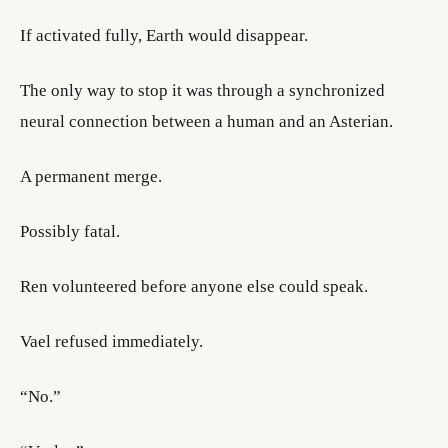
If activated fully, Earth would disappear.
The only way to stop it was through a synchronized
neural connection between a human and an Asterian.
A permanent merge.
Possibly fatal.
Ren volunteered before anyone else could speak.
Vael refused immediately.
“No.”