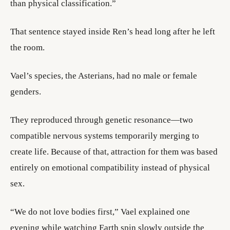
than physical classification.”
That sentence stayed inside Ren’s head long after he left
the room.
Vael’s species, the Asterians, had no male or female
genders.
They reproduced through genetic resonance—two
compatible nervous systems temporarily merging to
create life. Because of that, attraction for them was based
entirely on emotional compatibility instead of physical
sex.
“We do not love bodies first,” Vael explained one
evening while watching Earth spin slowly outside the