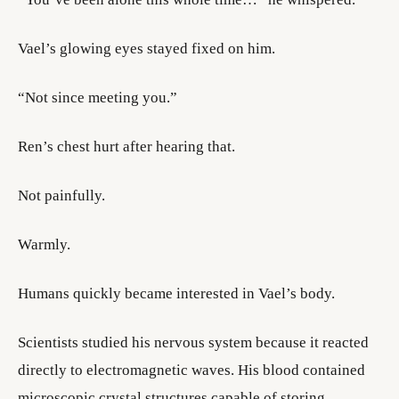
Vael’s glowing eyes stayed fixed on him.
“Not since meeting you.”
Ren’s chest hurt after hearing that.
Not painfully.
Warmly.
Humans quickly became interested in Vael’s body.
Scientists studied his nervous system because it reacted
directly to electromagnetic waves. His blood contained
microscopic crystal structures capable of storing