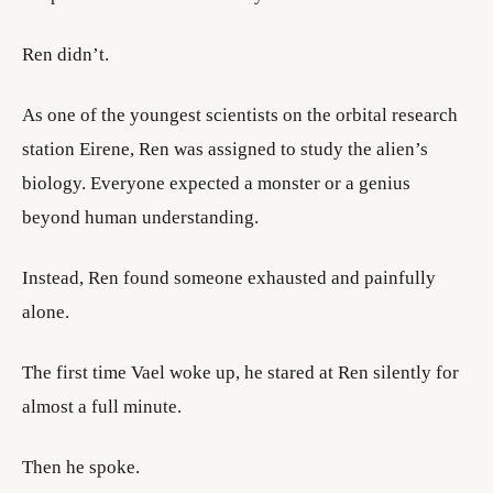
Ren didn’t.
As one of the youngest scientists on the orbital research
station Eirene, Ren was assigned to study the alien’s
biology. Everyone expected a monster or a genius
beyond human understanding.
Instead, Ren found someone exhausted and painfully
alone.
The first time Vael woke up, he stared at Ren silently for
almost a full minute.
Then he spoke.