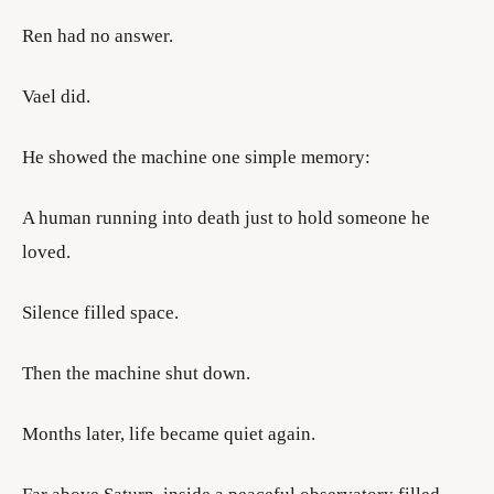
Ren had no answer.
Vael did.
He showed the machine one simple memory:
A human running into death just to hold someone he
loved.
Silence filled space.
Then the machine shut down.
Months later, life became quiet again.