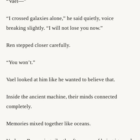
“Vael—”
“I crossed galaxies alone,” he said quietly, voice
breaking slightly. “I will not lose you now.”
Ren stepped closer carefully.
“You won’t.”
Vael looked at him like he wanted to believe that.
Inside the ancient machine, their minds connected
completely.
Memories mixed together like oceans.