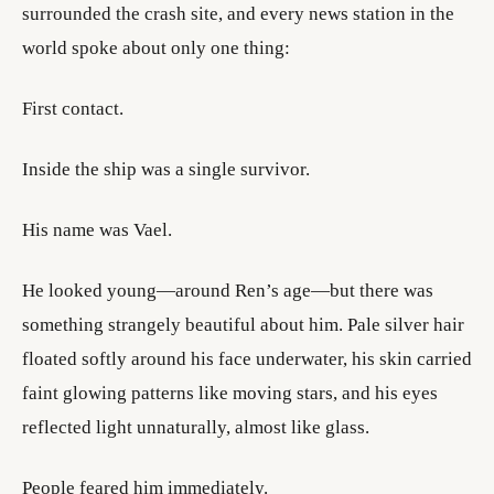
surrounded the crash site, and every news station in the
world spoke about only one thing:
First contact.
Inside the ship was a single survivor.
His name was Vael.
He looked young—around Ren’s age—but there was
something strangely beautiful about him. Pale silver hair
floated softly around his face underwater, his skin carried
faint glowing patterns like moving stars, and his eyes
reflected light unnaturally, almost like glass.
People feared him immediately.