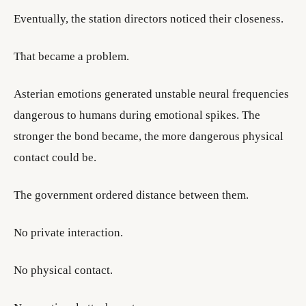
Eventually, the station directors noticed their closeness.
That became a problem.
Asterian emotions generated unstable neural frequencies
dangerous to humans during emotional spikes. The
stronger the bond became, the more dangerous physical
contact could be.
The government ordered distance between them.
No private interaction.
No physical contact.