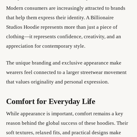
Modern consumers are increasingly attracted to brands
that help them express their identity. A Billionaire
Studios Hoodie represents more than just a piece of
clothing—it represents confidence, creativity, and an
appreciation for contemporary style.
The unique branding and exclusive appearance make
wearers feel connected to a larger streetwear movement
that values originality and personal expression.
Comfort for Everyday Life
While appearance is important, comfort remains a key
reason behind the global success of these hoodies. Their
soft textures, relaxed fits, and practical designs make