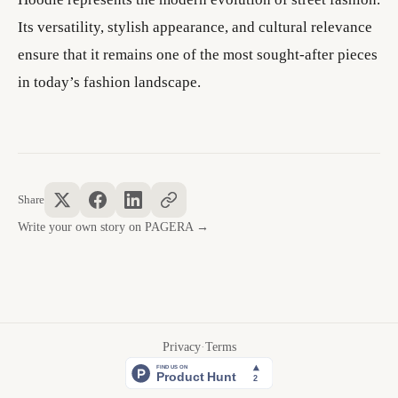
Its versatility, stylish appearance, and cultural relevance
ensure that it remains one of the most sought-after pieces
in today’s fashion landscape.
Share
Write your own story on PAGERA →
Privacy
·
Terms