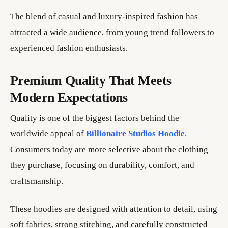
The blend of casual and luxury-inspired fashion has
attracted a wide audience, from young trend followers to
experienced fashion enthusiasts.
Premium Quality That Meets
Modern Expectations
Quality is one of the biggest factors behind the
worldwide appeal of
Billionaire Studios Hoodie
.
Consumers today are more selective about the clothing
they purchase, focusing on durability, comfort, and
craftsmanship.
These hoodies are designed with attention to detail, using
soft fabrics, strong stitching, and carefully constructed