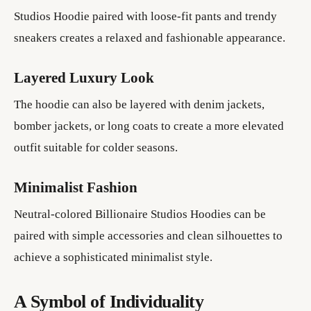
Studios Hoodie paired with loose-fit pants and trendy
sneakers creates a relaxed and fashionable appearance.
Layered Luxury Look
The hoodie can also be layered with denim jackets,
bomber jackets, or long coats to create a more elevated
outfit suitable for colder seasons.
Minimalist Fashion
Neutral-colored Billionaire Studios Hoodies can be
paired with simple accessories and clean silhouettes to
achieve a sophisticated minimalist style.
A Symbol of Individuality