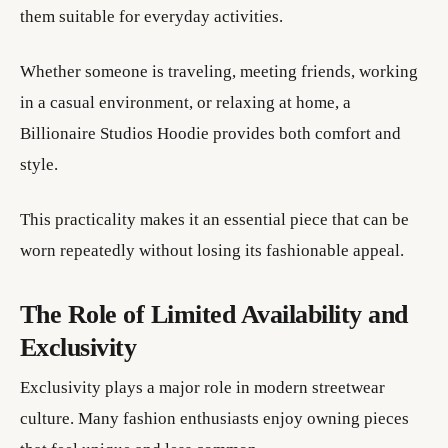
them suitable for everyday activities.
Whether someone is traveling, meeting friends, working
in a casual environment, or relaxing at home, a
Billionaire Studios Hoodie provides both comfort and
style.
This practicality makes it an essential piece that can be
worn repeatedly without losing its fashionable appeal.
The Role of Limited Availability and
Exclusivity
Exclusivity plays a major role in modern streetwear
culture. Many fashion enthusiasts enjoy owning pieces