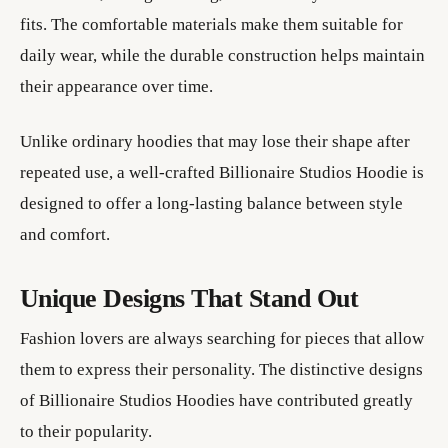
fits. The comfortable materials make them suitable for
daily wear, while the durable construction helps maintain
their appearance over time.
Unlike ordinary hoodies that may lose their shape after
repeated use, a well-crafted Billionaire Studios Hoodie is
designed to offer a long-lasting balance between style
and comfort.
Unique Designs That Stand Out
Fashion lovers are always searching for pieces that allow
them to express their personality. The distinctive designs
of Billionaire Studios Hoodies have contributed greatly
to their popularity.