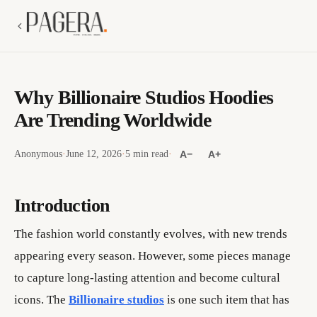
Why Billionaire Studios Hoodies
Are Trending Worldwide
Anonymous
·
June 12, 2026
·
5 min read
·
A−
A+
Introduction
The fashion world constantly evolves, with new trends
appearing every season. However, some pieces manage
to capture long-lasting attention and become cultural
icons. The
Billionaire studios
is one such item that has