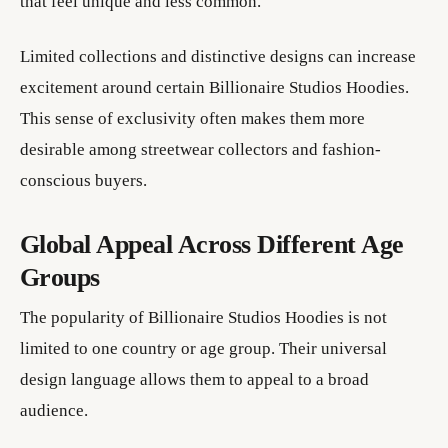
that feel unique and less common.
Limited collections and distinctive designs can increase
excitement around certain Billionaire Studios Hoodies.
This sense of exclusivity often makes them more
desirable among streetwear collectors and fashion-
conscious buyers.
Global Appeal Across Different Age
Groups
The popularity of Billionaire Studios Hoodies is not
limited to one country or age group. Their universal
design language allows them to appeal to a broad
audience.