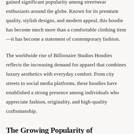
gained significant popularity among streetwear
enthusiasts around the globe. Known for its premium
quality, stylish designs, and modern appeal, this hoodie
has become much more than a comfortable clothing item
—it has become a statement of contemporary fashion.
The worldwide rise of Billionaire Studios Hoodies
reflects the increasing demand for apparel that combines
luxury aesthetics with everyday comfort. From city
streets to social media platforms, these hoodies have
established a strong presence among individuals who
appreciate fashion, originality, and high-quality
craftsmanship.
The Growing Popularity of