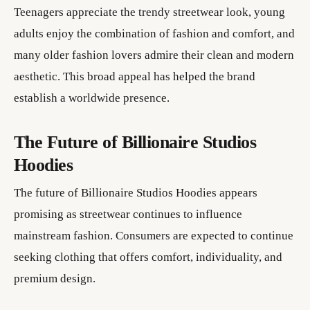
Teenagers appreciate the trendy streetwear look, young
adults enjoy the combination of fashion and comfort, and
many older fashion lovers admire their clean and modern
aesthetic. This broad appeal has helped the brand
establish a worldwide presence.
The Future of Billionaire Studios
Hoodies
The future of Billionaire Studios Hoodies appears
promising as streetwear continues to influence
mainstream fashion. Consumers are expected to continue
seeking clothing that offers comfort, individuality, and
premium design.