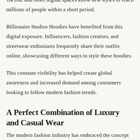
millions of people within a short period.
Billionaire Studios Hoodies have benefited from this
digital exposure. Influencers, fashion creators, and
streetwear enthusiasts frequently share their outfits
online, showcasing different ways to style these hoodies.
This constant visibility has helped create global
awareness and increased demand among consumers
looking to follow modern fashion trends.
A Perfect Combination of Luxury
and Casual Wear
The modern fashion industry has embraced the concept