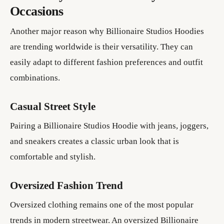
Occasions
Another major reason why Billionaire Studios Hoodies
are trending worldwide is their versatility. They can
easily adapt to different fashion preferences and outfit
combinations.
Casual Street Style
Pairing a Billionaire Studios Hoodie with jeans, joggers,
and sneakers creates a classic urban look that is
comfortable and stylish.
Oversized Fashion Trend
Oversized clothing remains one of the most popular
trends in modern streetwear. An oversized Billionaire