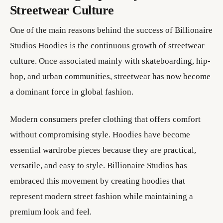
Streetwear Culture
One of the main reasons behind the success of Billionaire
Studios Hoodies is the continuous growth of streetwear
culture. Once associated mainly with skateboarding, hip-
hop, and urban communities, streetwear has now become
a dominant force in global fashion.
Modern consumers prefer clothing that offers comfort
without compromising style. Hoodies have become
essential wardrobe pieces because they are practical,
versatile, and easy to style. Billionaire Studios has
embraced this movement by creating hoodies that
represent modern street fashion while maintaining a
premium look and feel.