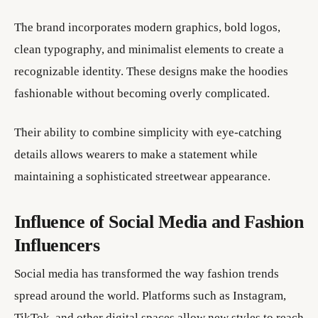
The brand incorporates modern graphics, bold logos,
clean typography, and minimalist elements to create a
recognizable identity. These designs make the hoodies
fashionable without becoming overly complicated.
Their ability to combine simplicity with eye-catching
details allows wearers to make a statement while
maintaining a sophisticated streetwear appearance.
Influence of Social Media and Fashion
Influencers
Social media has transformed the way fashion trends
spread around the world. Platforms such as Instagram,
TikTok, and other digital spaces allow new styles to reach