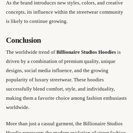
As the brand introduces new styles, colors, and creative
concepts, its influence within the streetwear community
is likely to continue growing.
Conclusion
The worldwide trend of
Billionaire Studios Hoodies
is
driven by a combination of premium quality, unique
designs, social media influence, and the growing
popularity of luxury streetwear. These hoodies
successfully blend comfort, style, and individuality,
making them a favorite choice among fashion enthusiasts
worldwide.
More than just a casual garment, the Billionaire Studios
Hoodie represents the modern evolution of street fashion.