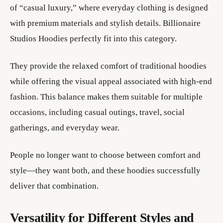
of “casual luxury,” where everyday clothing is designed
with premium materials and stylish details. Billionaire
Studios Hoodies perfectly fit into this category.
They provide the relaxed comfort of traditional hoodies
while offering the visual appeal associated with high-end
fashion. This balance makes them suitable for multiple
occasions, including casual outings, travel, social
gatherings, and everyday wear.
People no longer want to choose between comfort and
style—they want both, and these hoodies successfully
deliver that combination.
Versatility for Different Styles and