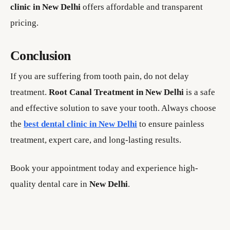
clinic in New Delhi
offers affordable and transparent
pricing.
Conclusion
If you are suffering from tooth pain, do not delay
treatment.
Root Canal Treatment in New Delhi
is a safe
and effective solution to save your tooth. Always choose
the
best dental clinic in New Delhi
to ensure painless
treatment, expert care, and long-lasting results.
Book your appointment today and experience high-
quality dental care in
New Delhi
.