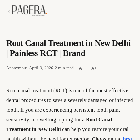
Root Canal Treatment in New Delhi
| Painless RCT | Brand
Anonymous
·
April 3, 2026
·
2 min read
·
A−
A+
Root canal treatment (RCT) is one of the most effective
dental procedures to save a severely damaged or infected
tooth. If you are experiencing persistent tooth pain,
sensitivity, or swelling, opting for a
Root Canal
Treatment in New Delhi
can help you restore your oral
health without the need for extraction. Choosing the
best