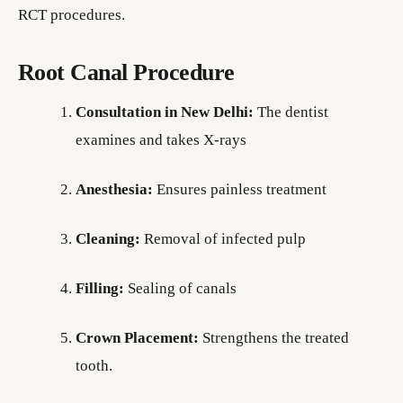
RCT procedures.
Root Canal Procedure
Consultation in New Delhi:
The dentist
examines and takes X-rays
Anesthesia:
Ensures painless treatment
Cleaning:
Removal of infected pulp
Filling:
Sealing of canals
Crown Placement:
Strengthens the treated
tooth.