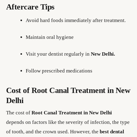
Aftercare Tips
Avoid hard foods immediately after treatment.
Maintain oral hygiene
Visit your dentist regularly in
New Delhi.
Follow prescribed medications
Cost of Root Canal Treatment in New
Delhi
The cost of
Root Canal Treatment in New Delhi
depends on factors like the severity of infection, the type
of tooth, and the crown used. However, the
best dental