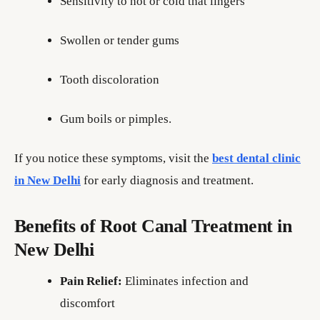
Sensitivity to hot or cold that lingers
Swollen or tender gums
Tooth discoloration
Gum boils or pimples.
If you notice these symptoms, visit the
best dental clinic
in New Delhi
for early diagnosis and treatment.
Benefits of Root Canal Treatment in
New Delhi
Pain Relief:
Eliminates infection and
discomfort