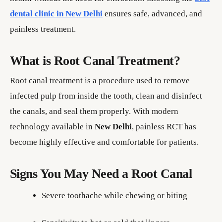
dental clinic in New Delhi
ensures safe, advanced, and
painless treatment.
What is Root Canal Treatment?
Root canal treatment is a procedure used to remove
infected pulp from inside the tooth, clean and disinfect
the canals, and seal them properly. With modern
technology available in
New Delhi
, painless RCT has
become highly effective and comfortable for patients.
Signs You May Need a Root Canal
Severe toothache while chewing or biting