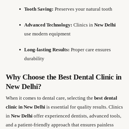
Tooth Saving:
Preserves your natural tooth
Advanced Technology:
Clinics in
New Delhi
use modern equipment
Long-lasting Results:
Proper care ensures
durability
Why Choose the Best Dental Clinic in
New Delhi?
When it comes to dental care, selecting the
best dental
clinic in New Delhi
is essential for quality results. Clinics
in
New Delhi
offer experienced dentists, advanced tools,
and a patient-friendly approach that ensures painless