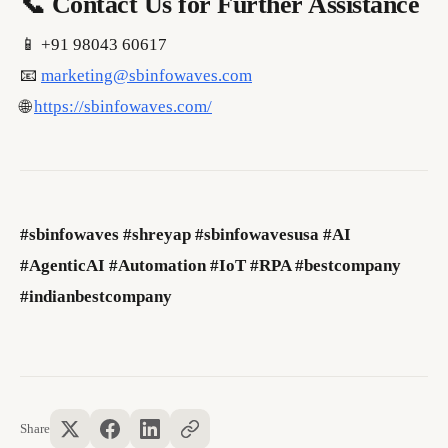
📞 Contact Us for Further Assistance
📱 +91 98043 60617
📧
marketing@sbinfowaves.com
🌐
https://sbinfowaves.com/
#sbinfowaves #shreyap #sbinfowavesusa #AI
#AgenticAI #Automation #IoT #RPA #bestcompany
#indianbestcompany
Share