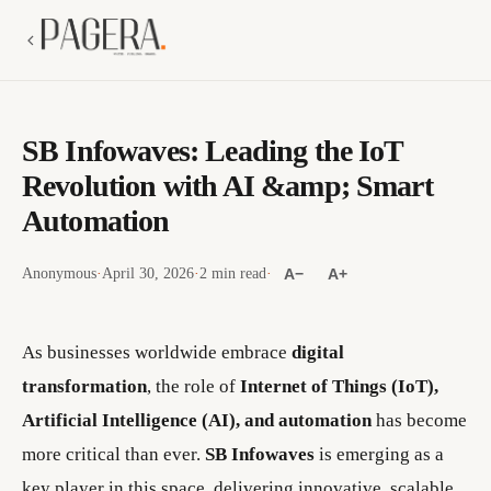
SB Infowaves: Leading the IoT
Revolution with AI &amp; Smart
Automation
Anonymous
·
April 30, 2026
·
2 min read
·
A−
A+
As businesses worldwide embrace
digital
transformation
, the role of
Internet of Things (IoT),
Artificial Intelligence (AI), and automation
has become
more critical than ever.
SB Infowaves
is emerging as a
key player in this space, delivering innovative, scalable,