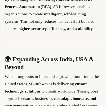
Process Automation (RPA)
, SB Infowaves enables
organizations to create
intelligent, self-learning
systems
. This not only reduces manual effort but also
ensures
higher accuracy, efficiency, and scalability
.
🌍 Expanding Across India, USA &
Beyond
With strong roots in India and a growing footprint in the
United States, SB Infowaves is delivering
custom
technology solutions
to clients worldwide. Their global
approach ensures businesses can
adapt, innovate, and
stay competitive
in an ever-evolving digital landscape.