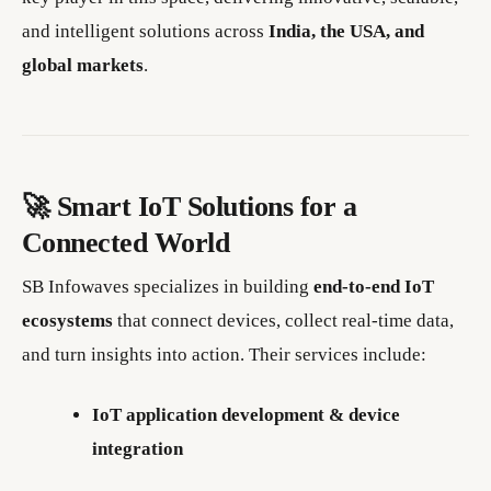
and intelligent solutions across
India, the USA, and
global markets
.
🚀 Smart IoT Solutions for a
Connected World
SB Infowaves specializes in building
end-to-end IoT
ecosystems
that connect devices, collect real-time data,
and turn insights into action. Their services include:
IoT application development & device
integration