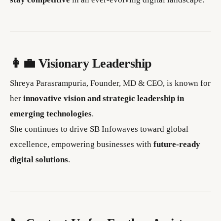
👩‍💼 Visionary Leadership
Shreya Parasrampuria, Founder, MD & CEO, is known for
her
innovative vision and strategic leadership in
emerging technologies
.
She continues to drive SB Infowaves toward global
excellence, empowering businesses with
future-ready
digital solutions
.