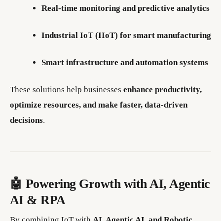
Real-time monitoring and predictive analytics
Industrial IoT (IIoT) for smart manufacturing
Smart infrastructure and automation systems
These solutions help businesses
enhance productivity,
optimize resources, and make faster, data-driven
decisions
.
🤖 Powering Growth with AI, Agentic
AI & RPA
By combining IoT with
AI, Agentic AI, and Robotic