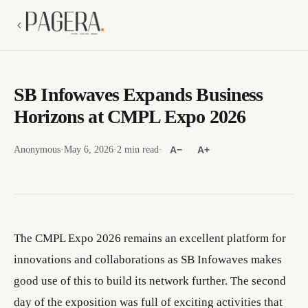
SB Infowaves Expands Business
Horizons at CMPL Expo 2026
Anonymous
·
May 6, 2026
·
2 min read
·
A−
A+
The CMPL Expo 2026 remains an excellent platform for
innovations and collaborations as SB Infowaves makes
good use of this to build its network further. The second
day of the exposition was full of exciting activities that