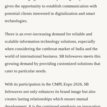
gives the opportunity to establish communication with
potential clients interested in digitalization and smart
technologies.
There is an ever-increasing demand for reliable and
scalable information technology solutions, especially
when considering the cutthroat market of India and the
world of international business. SB Infowaves meets this
growing demand by providing customized solutions that
cater to particular needs.
With its participation in the CMPL Expo 2026, SB
Infowaves not only enhances its brand image but also
creates lasting relationships which ensure mutual
development. It is the continued emphasis on innovation,