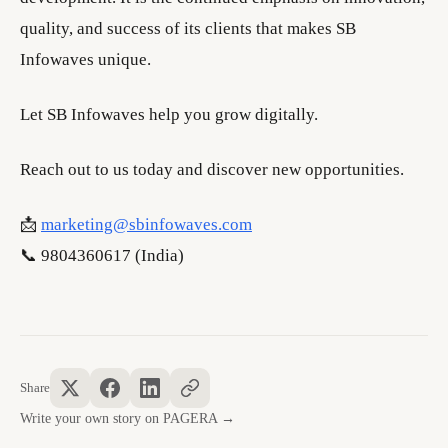
quality, and success of its clients that makes SB
Infowaves unique.
Let SB Infowaves help you grow digitally.
Reach out to us today and discover new opportunities.
📩
marketing@sbinfowaves.com
📞 9804360617 (India)
Share
Write your own story on PAGERA →