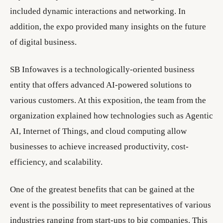
included dynamic interactions and networking. In
addition, the expo provided many insights on the future
of digital business.
SB Infowaves is a technologically-oriented business
entity that offers advanced AI-powered solutions to
various customers. At this exposition, the team from the
organization explained how technologies such as Agentic
AI, Internet of Things, and cloud computing allow
businesses to achieve increased productivity, cost-
efficiency, and scalability.
One of the greatest benefits that can be gained at the
event is the possibility to meet representatives of various
industries ranging from start-ups to big companies. This