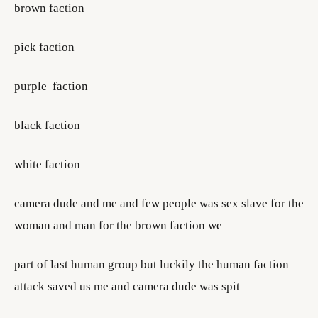
brown faction
pick faction
purple faction
black faction
white faction
camera dude and me and few people was sex slave for the
woman and man for the brown faction we
part of last human group but luckily the human faction
attack saved us me and camera dude was spit