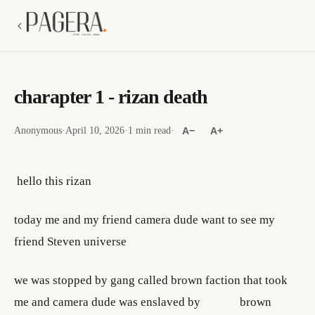
charapter 1 - rizan death
Anonymous
·
April 10, 2026
·
1 min read
·
A−
A+
hello this rizan
today me and my friend camera dude want to see my
friend Steven universe
we was stopped by gang called brown faction that took
me and camera dude was enslaved by brown