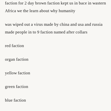
faction for 2 day brown faction kept us in bace in wastern
Africa we the learn about why humanity
was wiped out a virus made by china and usa and russia
made people in to 9 faction named after collars
red faction
organ faction
yellow faction
green faction
blue faction