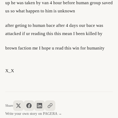
up he was taken by van 4 hour before human group saved
us so what happen to him is unknown
after geting to human bace after 4 days our bace was
attacked if ur reading this this mean I been killed by
brown faction me I hope u read this win for humanity
X_X
Share
Write your own story on PAGERA →