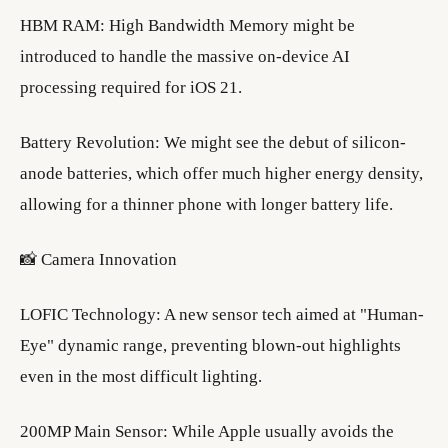
​HBM RAM: High Bandwidth Memory might be
introduced to handle the massive on-device AI
processing required for iOS 21.
​Battery Revolution: We might see the debut of silicon-
anode batteries, which offer much higher energy density,
allowing for a thinner phone with longer battery life.
​📸 Camera Innovation
​LOFIC Technology: A new sensor tech aimed at "Human-
Eye" dynamic range, preventing blown-out highlights
even in the most difficult lighting.
​200MP Main Sensor: While Apple usually avoids the