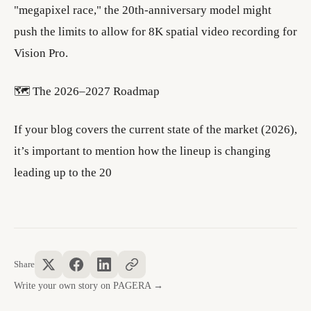
"megapixel race," the 20th-anniversary model might
push the limits to allow for 8K spatial video recording for
Vision Pro.
​🗺️ The 2026–2027 Roadmap
​If your blog covers the current state of the market (2026),
it’s important to mention how the lineup is changing
leading up to the 20
Share
Write your own story on PAGERA →