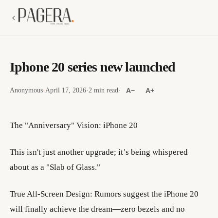
Iphone 20 series new launched
Anonymous
·
April 17, 2026
·
2 min read
·
A−
A+
The "Anniversary" Vision: iPhone 20
​This isn't just another upgrade; it’s being whispered
about as a "Slab of Glass."
​True All-Screen Design: Rumors suggest the iPhone 20
will finally achieve the dream—zero bezels and no