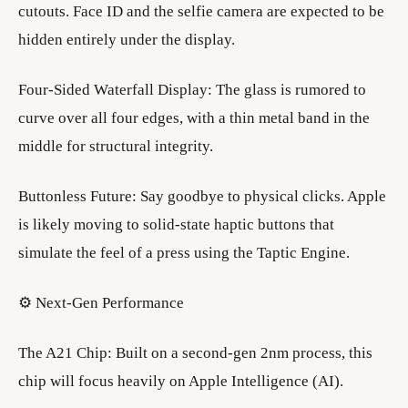
cutouts. Face ID and the selfie camera are expected to be
hidden entirely under the display.
​Four-Sided Waterfall Display: The glass is rumored to
curve over all four edges, with a thin metal band in the
middle for structural integrity.
​Buttonless Future: Say goodbye to physical clicks. Apple
is likely moving to solid-state haptic buttons that
simulate the feel of a press using the Taptic Engine.
​⚙️ Next-Gen Performance
​The A21 Chip: Built on a second-gen 2nm process, this
chip will focus heavily on Apple Intelligence (AI).