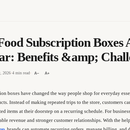
ood Subscription Boxes 
ar: Benefits &amp; Chall
9, 2026
·
4 min read
·
A−
A+
ion boxes have changed the way people shop for everyday esse
cts. Instead of making repeated trips to the store, customers ca
ted items at their doorstep on a recurring schedule. For busines
table revenue and stronger customer relationships. With the help
app
,
brands can automate recurring orders, manage billing, and d