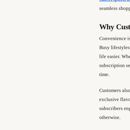
seamless shopp
Why Cust
Convenience is
Busy lifestyles
life easier. Wh
subscription se
time.
Customers also
exclusive flavo
subscribers en
otherwise.