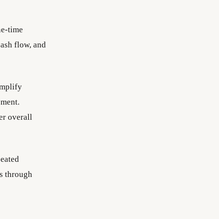
ne-time
cash flow, and
mplify
ement.
er overall
peated
ps through