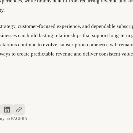
xperiences, while brands benefit from recurring revenue and st
ty.
 strategy, customer-focused experience, and dependable subscri
sinesses can build lasting relationships that support long-term 
tations continue to evolve, subscription commerce will remain
ways to create predictable revenue and deliver consistent value
story on PAGERA →