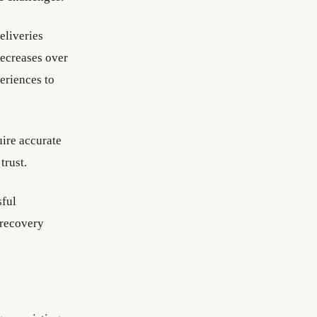
eliveries
decreases over
eriences to
uire accurate
trust.
sful
 recovery