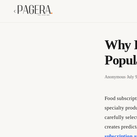
Why F
Popul
Anonymous
·
July 
Food subscript
specialty produ
carefully selec
creates predic
subscription 