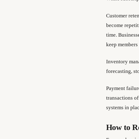
Customer reten
become repetiti
time. Business
keep members s
Inventory mana
forecasting, st
Payment failure
transactions o
systems in plac
How to R