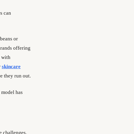
s can
 beans or
rands offering
 with
r
skincare
e they run out.
e model has
e challenges.