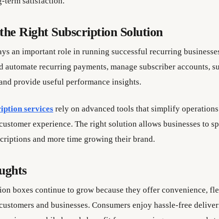
-term satisfaction.
the Right Subscription Solution
ys an important role in running successful recurring businesses
d automate recurring payments, manage subscriber accounts, su
 and provide useful performance insights.
iption services
rely on advanced tools that simplify operations
customer experience. The right solution allows businesses to sp
riptions and more time growing their brand.
ughts
ion boxes continue to grow because they offer convenience, flex
 customers and businesses. Consumers enjoy hassle-free deliver