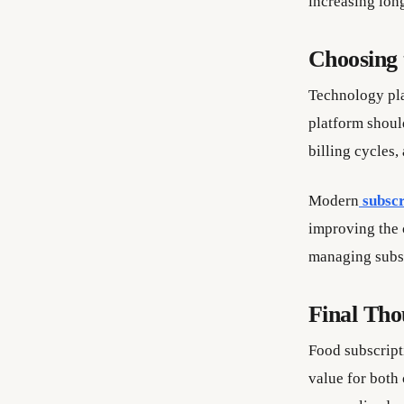
increasing long
Choosing 
Technology pla
platform shoul
billing cycles,
Modern
subscr
improving the 
managing subsc
Final Tho
Food subscript
value for both