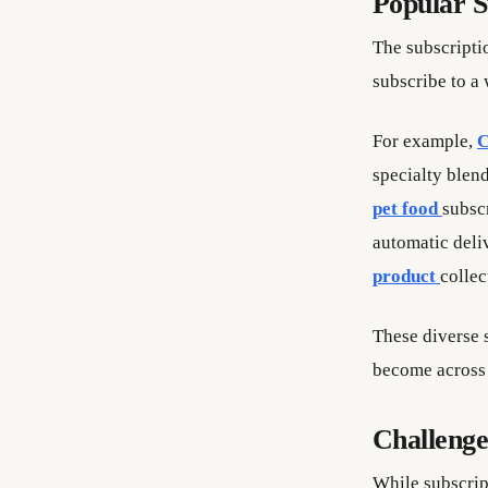
Popular S
The subscripti
subscribe to a 
For example,
C
specialty blen
pet food
subsc
automatic deli
product
collec
These diverse 
become across 
Challenge
While subscrip