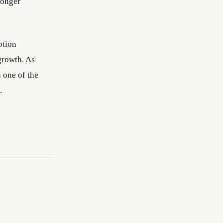
ronger
ption
growth. As
 one of the
.