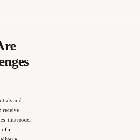
Are
enges
ntials and
n receive
ses, this model
 of a
eliver a