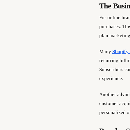
The Busin
For online bra
purchases. Thi
plan marketing
Many
Shopify
recurring bill
Subscribers can
experience.
Another advant
customer acqui
personalized of