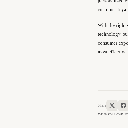
personalized e
customer loyal
With the right
technology, bu
consumer expec
most effective 
Share
Write your own 