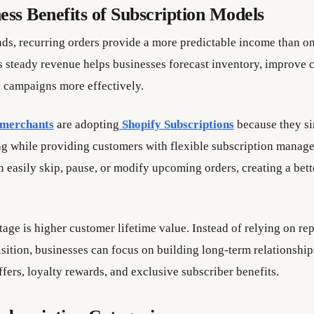
ess Benefits of Subscription Models
nds, recurring orders provide a more predictable income than o
s steady revenue helps businesses forecast inventory, improve 
 campaigns more effectively.
 merchants
are adopting
Shopify Subscriptions
because they si
ing while providing customers with flexible subscription manag
 easily skip, pause, or modify upcoming orders, creating a bett
age is higher customer lifetime value. Instead of relying on re
sition, businesses can focus on building long-term relationshi
fers, loyalty rewards, and exclusive subscriber benefits.