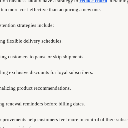
tion business should have a strategy to
reduce churn
. Retainin
ften more cost-effective than acquiring a new one.
tention strategies include:
ing flexible delivery schedules.
ing customers to pause or skip shipments.
ding exclusive discounts for loyal subscribers.
nalizing product recommendations.
ng renewal reminders before billing dates.
mprovements help customers feel more in control of their subsc