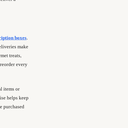
ription boxes
.
deliveries make
met treats,
 reorder every
l items or
rise helps keep
ve purchased