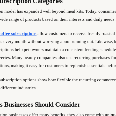
ubscription Categories
on model has expanded well beyond meal kits. Today, consumer
wide range of products based on their interests and daily needs.
offee subscriptions
allow customers to receive freshly roasted
ds every month without worrying about running out. Likewise, b
riptions help pet owners maintain a consistent feeding schedule
veries. Many beauty companies also use recurring purchases fo
tions, making it easy for customers to replenish essentials befor
subscription options show how flexible the recurring commerc
different industries.
s Businesses Should Consider
tion businesses offer many benefits, they also come with uniqu