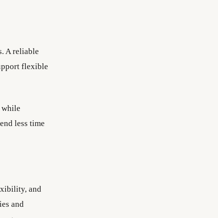
. A reliable
pport flexible
 while
end less time
ibility, and
ies and