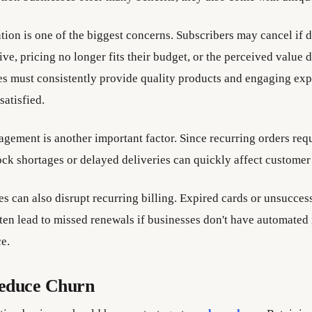
tion is one of the biggest concerns. Subscribers may cancel if d
ve, pricing no longer fits their budget, or the perceived value 
es must consistently provide quality products and engaging exp
atisfied.
gement is another important factor. Since recurring orders req
ock shortages or delayed deliveries can quickly affect customer 
s can also disrupt recurring billing. Expired cards or unsucces
ften lead to missed renewals if businesses don't have automated
e.
educe Churn