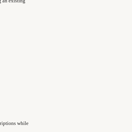
g an existing
riptions while