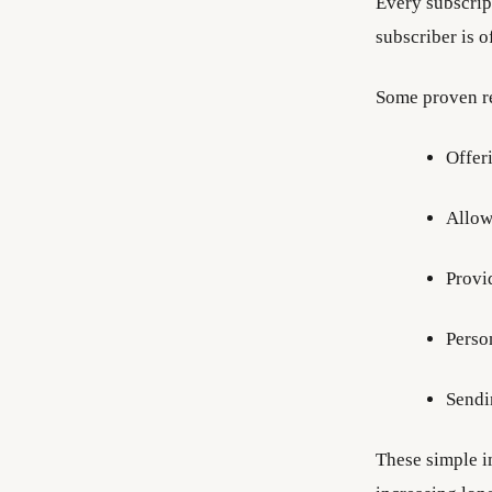
Every subscrip
subscriber is o
Some proven re
Offer
Allow
Provi
Perso
Sendi
These simple i