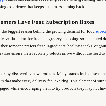
ing experience that keeps customers coming back.
omers Love Food Subscription Boxes
 the biggest reason behind the growing demand for food
subsc
 leave little time for frequent grocery shopping, so scheduled 
ether someone prefers fresh ingredients, healthy snacks, or gour
rvices ensure their favorite products arrive without the need to
 enjoy discovering new products. Many brands include seasona
rs that make every delivery feel exciting. This element of surp
gaged while encouraging them to try products they may not ha