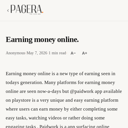
Earning money online.
Anonymous
·
May 7, 2026
·
1 min read
·
A−
A+
Earning money online is a new type of earning seen in
todays generation. Many platforms for earning money
online are seen now-a-days but @paidwork app available
on playstore is a very unique and easy earning platform
where users can earn money by either completing some
easy tasks, watching videos or rather doing some
engaging tasks . Paidwork is a app surfacing online