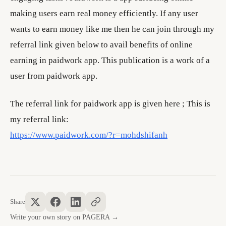
making users earn real money efficiently. If any user
wants to earn money like me then he can join through my
referral link given below to avail benefits of online
earning in paidwork app. This publication is a work of a
user from paidwork app.
The referral link for paidwork app is given here ; This is
my referral link:
https://www.paidwork.com/?r=mohdshifanh
Share
Write your own story on PAGERA →